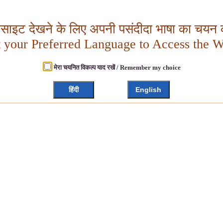
बसाइट देखने के लिए अपनी पसंदीदा भाषा का चयन क
t your Preferred Language to Access the W
मेरा चयनित विकल्प याद रखें / Remember my choice
हिंदी
English