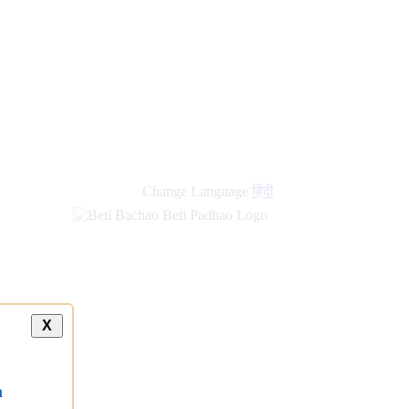
Change Language
हिंदी
X
a