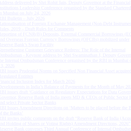
Address delivered by Shri Rohit Jain, Deputy Governor at the Financial
Institutions Leadership Conference organised by the Standard Chartere
in Mumbai on July 24, 2026
RBI Bulletin – July 2026
Rationalisation of Foreign Exchange Management (Non-Debt Instrumen
Rules, 2019 – Draft Rules for Comments
Reporting of FCNR(B) Deposits, External Commercial Borrowings (E
and Overseas Foreign Currency Borrowings (OFCBs) mobilized under
Reserve Bank’s Swap Facility
Strengthening Customer Grievance Redress: The Role of the Internal
Ombudsman - Keynote address by Shri Swaminathan J, Deputy Govern
the Internal Ombudsman Conference organised by the RBI in Mumbai o
13, 2026
RBI issues Prudential Norms on Specified Non Financial Asset acquire
Regulated Entitites
Financial Inclusion Index for March 2026
Developments in India’s Balance of Payments for the Month of May 20
RBI issues draft ‘Guidance on Regulatory Expectations for Data Gover
Governor, Reserve Bank of India meets MD & CEOs of Public Sector 
and select Private Sector Banks
RBI Issues Amendment Directions on ‘Matters to be placed before the 
of the Banks’
RBI invites public comments on the draft “Reserve Bank of India (Acqu
and Holding of Shares or Voting Rights) Amendment Directions, 2026”
Reserve Bank convenes Third Annual Conference of Internal Ombuds