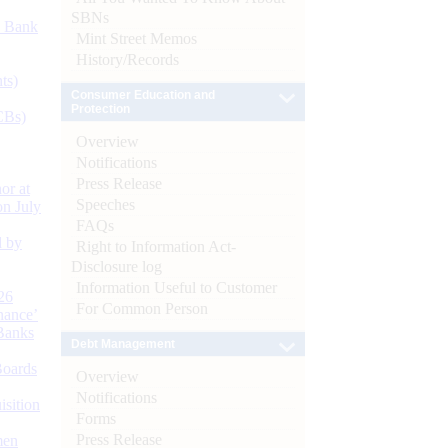
SBNs
d Bank
Mint Street Memos
History/Records
ts)
Consumer Education and
Protection
CBs)
Overview
Notifications
Press Release
or at
Speeches
n July
FAQs
d by
Right to Information Act-
Disclosure log
Information Useful to Customer
26
For Common Person
nance’
Banks
Debt Management
Boards
Overview
Notifications
isition
Forms
Press Release
men