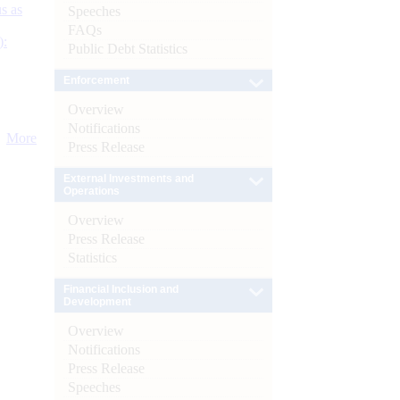
s as
Speeches
FAQs
):
Public Debt Statistics
Enforcement
Overview
Notifications
More
Press Release
External Investments and
Operations
Overview
Press Release
Statistics
Financial Inclusion and
Development
Overview
Notifications
Press Release
Speeches