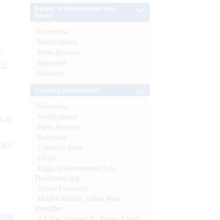
Banker to Governments and
Banks
Overview
Notifications
e
Press Release
Speeches
 of
Glossary
Currency Management
Overview
Notifications
s as
Press Release
Speeches
CBs)
Currency Data
FAQs
Right to Information Act-
Disclosure log
Indian Currency
MANI-Mobile Aided Note
Identifier
ynote
All You Wanted To Know About