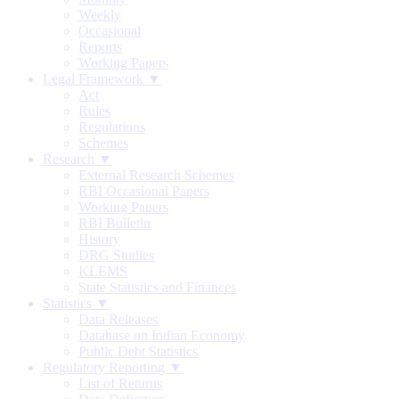
Weekly
Occasional
Reports
Working Papers
Legal Framework ▼
Act
Rules
Regulations
Schemes
Research ▼
External Research Schemes
RBI Occasional Papers
Working Papers
RBI Bulletin
History
DRG Studies
KLEMS
State Statistics and Finances
Statistics ▼
Data Releases
Database on Indian Economy
Public Debt Statistics
Regulatory Reporting ▼
List of Returns