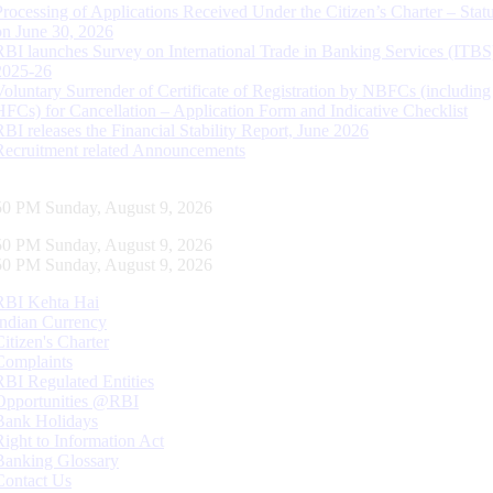
Processing of Applications Received Under the Citizen’s Charter – Statu
on June 30, 2026
RBI launches Survey on International Trade in Banking Services (ITBS
2025-26
Voluntary Surrender of Certificate of Registration by NBFCs (including
HFCs) for Cancellation – Application Form and Indicative Checklist
RBI releases the Financial Stability Report, June 2026
Recruitment related Announcements
51 PM Sunday, August 9, 2026
51 PM Sunday, August 9, 2026
51 PM Sunday, August 9, 2026
RBI Kehta Hai
Indian Currency
Citizen's Charter
Complaints
RBI Regulated Entities
Opportunities @RBI
Bank Holidays
Right to Information Act
Banking Glossary
Contact Us