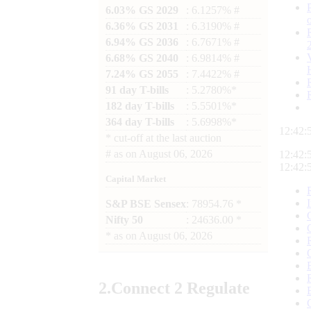
6.03% GS 2029
: 6.1257% #
6.36% GS 2031
: 6.3190% #
6.94% GS 2036
: 6.7671% #
6.68% GS 2040
: 6.9814% #
7.24% GS 2055
: 7.4422% #
91 day T-bills
: 5.2780%*
182 day T-bills
: 5.5501%*
364 day T-bills
: 5.6998%*
12:42:
*
cut-off at the last auction
#
as on
August 06, 2026
12:42:
12:42:
Capital Market
S&P BSE Sensex
: 78954.76 *
Nifty 50
: 24636.00 *
*
as on
August 06, 2026
2.
Connect
2 Regulate