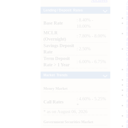
Archives
Lending / Deposit Rates
: 8.40% -
Base Rate
10.00%
MCLR
: 7.80% - 8.00%
(Overnight)
Savings Deposit
: 2.50%
Rate
Term Deposit
: 6.00% - 6.75%
Rate > 1 Year
Market Trends
Money Market
: 4.60% - 5.25%
Call Rates
*
*
as on
August 06, 2026
Government Securities Market