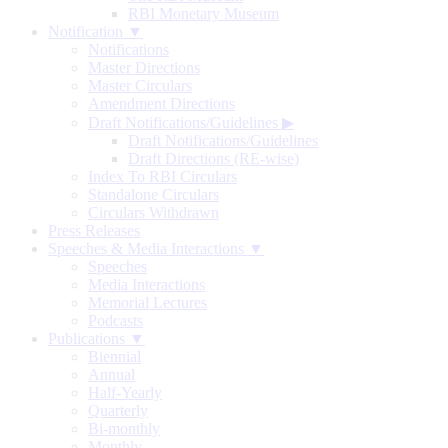
RBI Monetary Museum
Notification ▼
Notifications
Master Directions
Master Circulars
Amendment Directions
Draft Notifications/Guidelines
▶
Draft Notifications/Guidelines
Draft Directions (RE-wise)
Index To RBI Circulars
Standalone Circulars
Circulars Withdrawn
Press Releases
Speeches & Media Interactions ▼
Speeches
Media Interactions
Memorial Lectures
Podcasts
Publications ▼
Biennial
Annual
Half-Yearly
Quarterly
Bi-monthly
Monthly