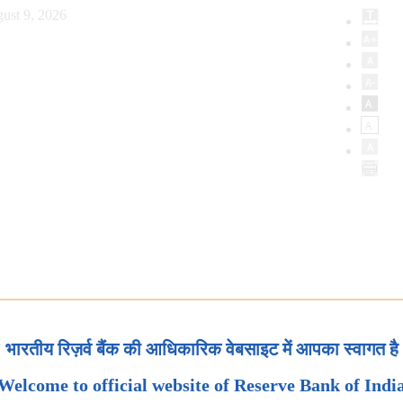
ust 9, 2026
भारतीय रिज़र्व बैंक की आधिकारिक वेबसाइट में आपका स्वागत है
Welcome to official website of Reserve Bank of Indi