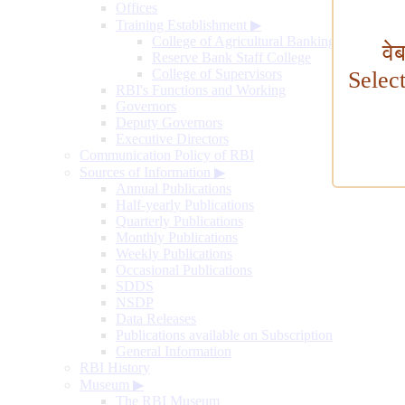
Offices
Training Establishment
▶
College of Agricultural Banking
वे
Reserve Bank Staff College
College of Supervisors
Selec
RBI's Functions and Working
Governors
Deputy Governors
Executive Directors
Communication Policy of RBI
Sources of Information
▶
Annual Publications
Half-yearly Publications
Quarterly Publications
Monthly Publications
Weekly Publications
Occasional Publications
SDDS
NSDP
Data Releases
Publications available on Subscription
General Information
RBI History
Museum
▶
The RBI Museum