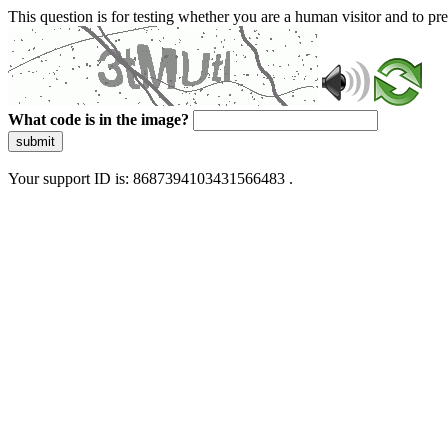
This question is for testing whether you are a human visitor and to 
What code is in the image?
submit
Your support ID is: 8687394103431566483 .