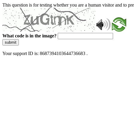
This question is for testing whether you are a human visitor and to 
What code is in the image?
submit
Your support ID is: 8687394103644736683 .