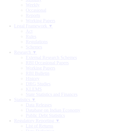
Weekly
Occasional
Reports
Working Papers
Legal Framework ▼
Act
Rules
Regulations
Schemes
Research ▼
External Research Schemes
RBI Occasional Papers
Working Papers
RBI Bulletin
History
DRG Studies
KLEMS
State Statistics and Finances
Statistics ▼
Data Releases
Database on Indian Economy
Public Debt Statistics
Regulatory Reporting ▼
List of Returns