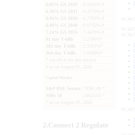
6.03% GS 2029
: 6.1410% #
6.36% GS 2031
: 6.3270% #
6.94% GS 2036
: 6.7783% #
01:34:
6.68% GS 2040
: 6.9792% #
01:34:
7.24% GS 2055
: 7.4476% #
01:34:
91 day T-bills
: 5.2780%*
182 day T-bills
: 5.5501%*
364 day T-bills
: 5.6998%*
*
cut-off at the last auction
#
as on
August 05, 2026
Capital Market
S&P BSE Sensex
: 78581.00 *
Nifty 50
: 24624.65 *
*
as on
August 05, 2026
01:34:
2.
Connect
2 Regulate