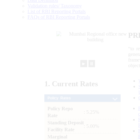
Data Definition
Validation rules/ Taxonomy
List of RBI Reporting Portals
FAQs of RBI Reporting Portals
PR
“to r
gener
frame
►
⏸
objec
1.
Current
Rates
Policy Rates
Policy Repo
: 5.25%
Rate
Standing Deposit
: 5.00%
Facility Rate
Marginal