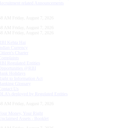
Recruitment related Announcements
59 AM Friday, August 7, 2026
59 AM Friday, August 7, 2026
59 AM Friday, August 7, 2026
RBI Kehta Hai
Indian Currency
Citizen's Charter
Complaints
RBI Regulated Entities
Opportunities @RBI
Bank Holidays
Right to Information Act
Banking Glossary
Contact Us
DLA’s deployed by Regulated Entities
59 AM Friday, August 7, 2026
Your Money, Your Right
Unclaimed Assets - Booklet