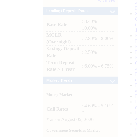
Archives
Lending / Deposit Rates
: 8.40% -
Base Rate
10.00%
MCLR
: 7.80% - 8.00%
(Overnight)
Savings Deposit
: 2.50%
Rate
Term Deposit
: 6.00% - 6.75%
Rate > 1 Year
Market Trends
Money Market
: 4.60% - 5.10%
Call Rates
*
*
as on
August 05, 2026
Government Securities Market