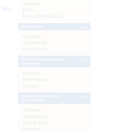
Speeches
More
FAQs
Public Debt Statistics
Enforcement
Overview
Notifications
Press Release
External Investments and
Operations
Overview
Press Release
Statistics
Financial Inclusion and
Development
Overview
Notifications
Press Release
Speeches