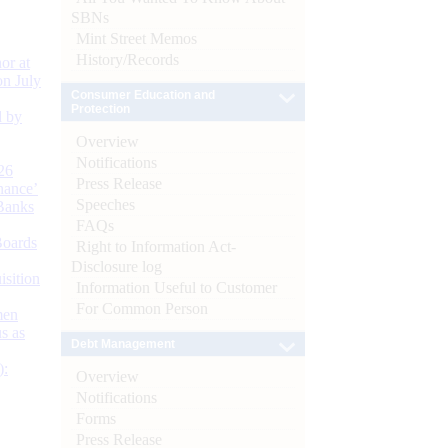
SBNs
Mint Street Memos
History/Records
or at
n July
Consumer Education and
Protection
d by
Overview
Notifications
26
Press Release
nance’
Speeches
Banks
FAQs
Boards
Right to Information Act-
Disclosure log
isition
Information Useful to Customer
For Common Person
men
s as
Debt Management
):
Overview
Notifications
Forms
Press Release