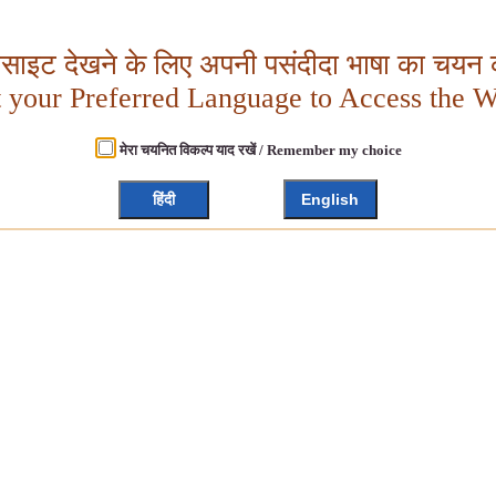
बसाइट देखने के लिए अपनी पसंदीदा भाषा का चयन क
t your Preferred Language to Access the W
मेरा चयनित विकल्प याद रखें / Remember my choice
हिंदी
English