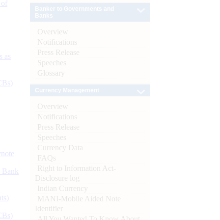
 of
Banker to Governments and
Banks
Overview
Notifications
Press Release
s as
Speeches
Glossary
CBs)
Currency Management
Overview
Notifications
Press Release
Speeches
Currency Data
ynote
FAQs
Right to Information Act-
d Bank
Disclosure log
Indian Currency
ts)
MANI-Mobile Aided Note
Identifier
CBs)
All You Wanted To Know About