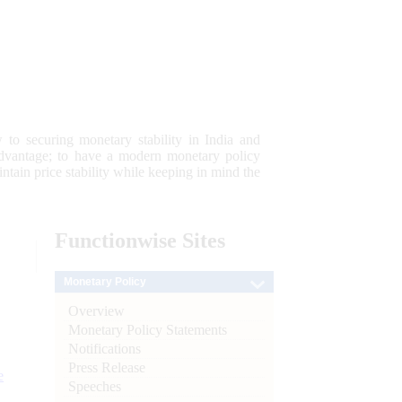
 to securing monetary stability in India and
 advantage; to have a modern monetary policy
tain price stability while keeping in mind the
Functionwise
Sites
Monetary Policy
Overview
Monetary Policy Statements
Notifications
Press Release
e
Speeches