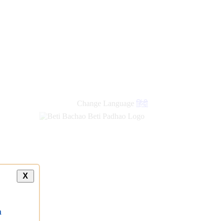
new
links
Change Language
हिंदी
X
a