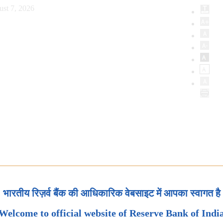
ust 7, 2026
भारतीय रिज़र्व बैंक की आधिकारिक वेबसाइट में आपका स्वागत है
Welcome to official website of Reserve Bank of Indi