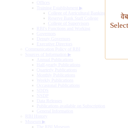
Offices
Training Establishment
▶
College of Agricultural Banking
वे
Reserve Bank Staff College
College of Supervisors
Selec
RBI's Functions and Working
Governors
Deputy Governors
Executive Directors
Communication Policy of RBI
Sources of Information
▶
Annual Publications
Half-yearly Publications
Quarterly Publications
Monthly Publications
Weekly Publications
Occasional Publications
SDDS
NSDP
Data Releases
Publications available on Subscription
General Information
RBI History
Museum
▶
The RBI Museum