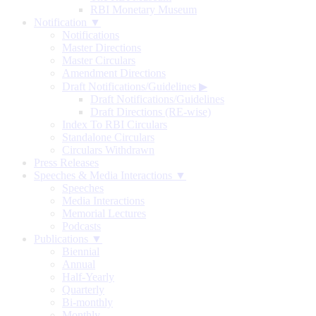
RBI Monetary Museum
Notification ▼
Notifications
Master Directions
Master Circulars
Amendment Directions
Draft Notifications/Guidelines
▶
Draft Notifications/Guidelines
Draft Directions (RE-wise)
Index To RBI Circulars
Standalone Circulars
Circulars Withdrawn
Press Releases
Speeches & Media Interactions ▼
Speeches
Media Interactions
Memorial Lectures
Podcasts
Publications ▼
Biennial
Annual
Half-Yearly
Quarterly
Bi-monthly
Monthly