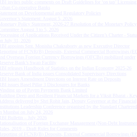
RBI invites public comments on Draft Guidelines for ‘on tap’ Licensing
Urban Co-operative Banks
Statement on Developmental and Regulatory Policies
Governor’s Statement: August 5, 2026
Monetary Policy Statement, 2026-27 Resolution of the Monetary Policy
Committee August 3 to 5, 2026
Processing of Applications Received Under the Citizen’s Charter - Statu
on July 31, 2026
RBI appoints Smt. Monisha Chakraborty as new Executive Director
Reporting of FCNR(B) Deposits, External Commercial Borrowings (E
and Overseas Foreign Currency Borrowings (OFCBs) mobilized under
Reserve Bank’s Swap Facility
RBI releases Handbook of Statistics on the Indian Economy 2025-26
Reserve Bank of India issues Consolidated Supervisory Directions
RBI Issues Amendment Directions on Interest Rate on Deposits
RBI issues Basel Pillar 3 Disclosures for Banks
Winding up of Paytm Payments Bank Limited
Building Deep and Resilient Financial Markets for a Viksit Bharat - Ke
Address delivered by Shri Rohit Jain, Deputy Governor at the Financial
Institutions Leadership Conference organised by the Standard Chartere
in Mumbai on July 24, 2026
RBI Bulletin – July 2026
Rationalisation of Foreign Exchange Management (Non-Debt Instrumen
Rules, 2019 – Draft Rules for Comments
Reporting of FCNR(B) Deposits, External Commercial Borrowings (E