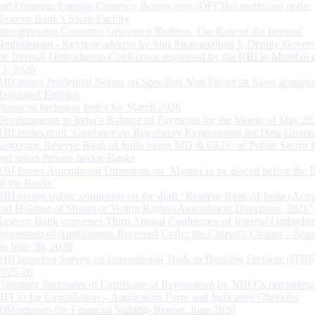
and Overseas Foreign Currency Borrowings (OFCBs) mobilized under
Reserve Bank’s Swap Facility
Strengthening Customer Grievance Redress: The Role of the Internal
Ombudsman - Keynote address by Shri Swaminathan J, Deputy Govern
the Internal Ombudsman Conference organised by the RBI in Mumbai o
13, 2026
RBI issues Prudential Norms on Specified Non Financial Asset acquire
Regulated Entitites
Financial Inclusion Index for March 2026
Developments in India’s Balance of Payments for the Month of May 20
RBI issues draft ‘Guidance on Regulatory Expectations for Data Gover
Governor, Reserve Bank of India meets MD & CEOs of Public Sector 
and select Private Sector Banks
RBI Issues Amendment Directions on ‘Matters to be placed before the 
of the Banks’
RBI invites public comments on the draft “Reserve Bank of India (Acqu
and Holding of Shares or Voting Rights) Amendment Directions, 2026”
Reserve Bank convenes Third Annual Conference of Internal Ombuds
Processing of Applications Received Under the Citizen’s Charter – Statu
on June 30, 2026
RBI launches Survey on International Trade in Banking Services (ITBS
2025-26
Voluntary Surrender of Certificate of Registration by NBFCs (including
HFCs) for Cancellation – Application Form and Indicative Checklist
RBI releases the Financial Stability Report, June 2026