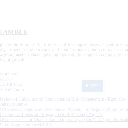
EAMBLE
egulate the issue of Bank notes and keeping of reserves with a view
ally to operate the currency and credit system of the country to its
work to meet the challenge of an increasingly complex economy, to main
tive of growth.”
What's New
Sections
Updated Today
ReKYC
Citizen's Corner
Review of Guidelines on Concentration Risk Management - Rural Co-
operative Banks
RBI Issues Amendment Directions on ‘Conduct of Regulated Entities in
Recovery of Loans and Engagement of Recovery Agents’
RBI releases list of NBFCs in the Upper Layer (NBFC-UL) under Scal
Based Regulation for NBFCs