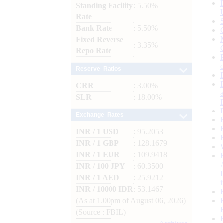
Standing Facility
: 5.50%
Rate
Bank Rate
: 5.50%
Fixed Reverse
: 3.35%
Repo Rate
Reserve Ratios
CRR
: 3.00%
SLR
: 18.00%
Exchange Rates
INR / 1 USD
: 95.2053
INR / 1 GBP
: 128.1679
INR / 1 EUR
: 109.9418
INR / 100 JPY
: 60.3500
INR / 1 AED
: 25.9212
INR / 10000 IDR
: 53.1467
(As at 1.00pm of August 06, 2026)
(Source : FBIL)