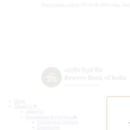
Skip to main content
|
01:34:59 AM Friday, Aug
Home
About Us ▼
About Us
Organisation & Functions
▶
Organisation Structure
Departments