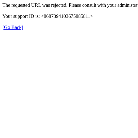
The requested URL was rejected. Please consult with your administrat
Your support ID is: <8687394103675885811>
[Go Back]