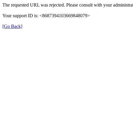
The requested URL was rejected. Please consult with your administrat
Your support ID is: <8687394103669848079>
[Go Back]