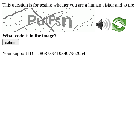
This question is for testing whether you are a human visitor and to 
What code is in the image?
submit
Your support ID is: 8687394103497962954 .