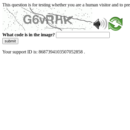
This question is for testing whether you are a human visitor and to 
What code is in the image?
submit
Your support ID is: 8687394103507052858 .