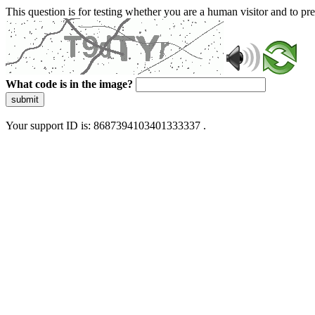
This question is for testing whether you are a human visitor and to 
What code is in the image?
submit
Your support ID is: 8687394103401333337 .