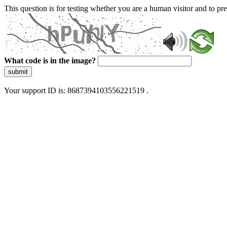
This question is for testing whether you are a human visitor and to 
What code is in the image?
submit
Your support ID is: 8687394103556221519 .