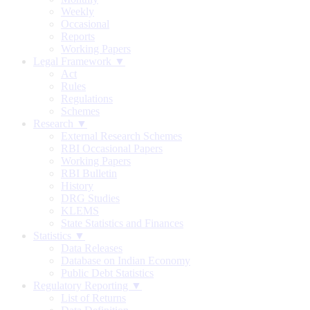
Weekly
Occasional
Reports
Working Papers
Legal Framework ▼
Act
Rules
Regulations
Schemes
Research ▼
External Research Schemes
RBI Occasional Papers
Working Papers
RBI Bulletin
History
DRG Studies
KLEMS
State Statistics and Finances
Statistics ▼
Data Releases
Database on Indian Economy
Public Debt Statistics
Regulatory Reporting ▼
List of Returns