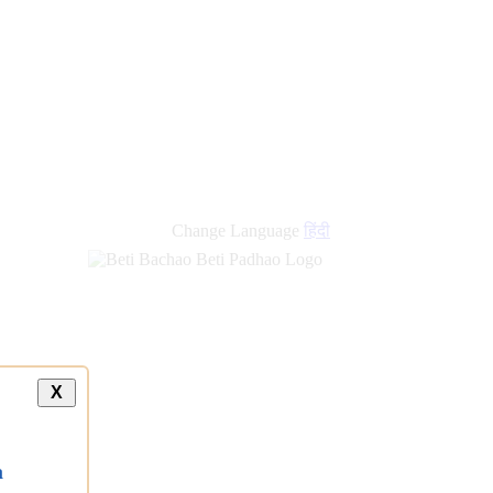
new
links
Change Language
हिंदी
X
a