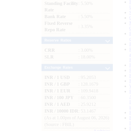
Standing Facility
: 5.50%
Rate
Bank Rate
: 5.50%
Fixed Reverse
: 3.35%
Repo Rate
Reserve Ratios
CRR
: 3.00%
SLR
: 18.00%
Exchange Rates
INR / 1 USD
: 95.2053
INR / 1 GBP
: 128.1679
INR / 1 EUR
: 109.9418
INR / 100 JPY
: 60.3500
INR / 1 AED
: 25.9212
INR / 10000 IDR
: 53.1467
(As at 1.00pm of August 06, 2026)
(Source : FBIL)