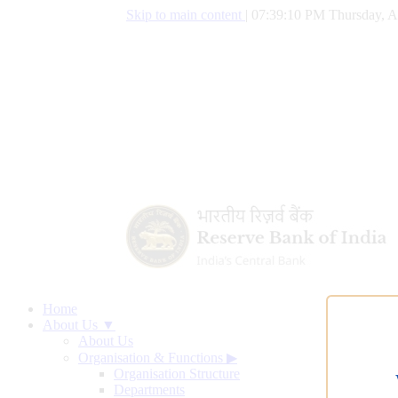
Skip to main content
|
07:39:10 PM Thursday, A
Home
About Us ▼
About Us
Organisation & Functions
▶
Organisation Structure
Departments