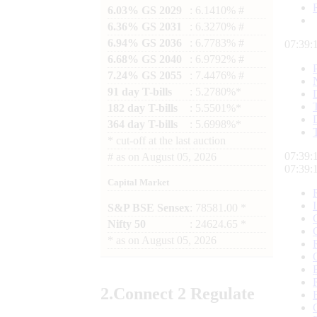
6.03% GS 2029
: 6.1410% #
6.36% GS 2031
: 6.3270% #
6.94% GS 2036
: 6.7783% #
07:39:
6.68% GS 2040
: 6.9792% #
7.24% GS 2055
: 7.4476% #
91 day T-bills
: 5.2780%*
182 day T-bills
: 5.5501%*
364 day T-bills
: 5.6998%*
*
cut-off at the last auction
07:39:
#
as on
August 05, 2026
07:39:
Capital Market
S&P BSE Sensex
: 78581.00 *
Nifty 50
: 24624.65 *
*
as on
August 05, 2026
2.
Connect
2 Regulate