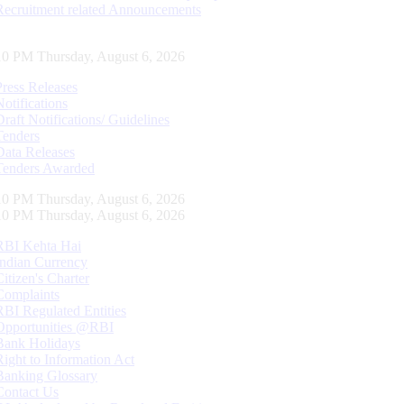
Recruitment related Announcements
10 PM Thursday, August 6, 2026
Press Releases
Notifications
Draft Notifications/ Guidelines
Tenders
Data Releases
Tenders Awarded
10 PM Thursday, August 6, 2026
10 PM Thursday, August 6, 2026
RBI Kehta Hai
Indian Currency
Citizen's Charter
Complaints
RBI Regulated Entities
Opportunities @RBI
Bank Holidays
Right to Information Act
Banking Glossary
Contact Us