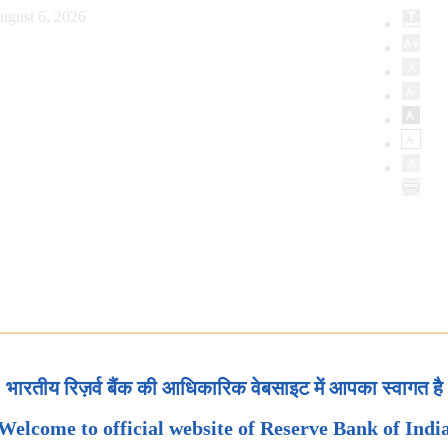
ugust 6, 2026
भारतीय रिज़र्व बैंक की आधिकारिक वेबसाइट में आपका स्वागत है
Welcome to official website of Reserve Bank of Indi