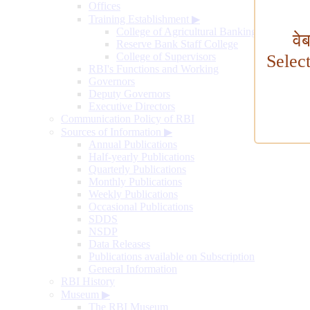
Offices
Training Establishment
▶
College of Agricultural Banking
वे
Reserve Bank Staff College
College of Supervisors
Selec
RBI's Functions and Working
Governors
Deputy Governors
Executive Directors
Communication Policy of RBI
Sources of Information
▶
Annual Publications
Half-yearly Publications
Quarterly Publications
Monthly Publications
Weekly Publications
Occasional Publications
SDDS
NSDP
Data Releases
Publications available on Subscription
General Information
RBI History
Museum
▶
The RBI Museum