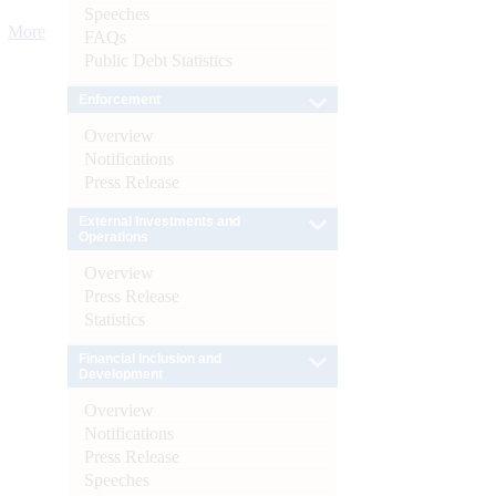
Speeches
More
FAQs
Public Debt Statistics
Enforcement
Overview
Notifications
Press Release
External Investments and
Operations
Overview
Press Release
Statistics
Financial Inclusion and
Development
Overview
Notifications
Press Release
Speeches