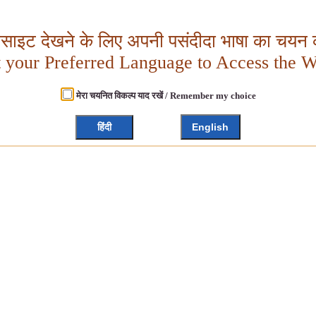
बसाइट देखने के लिए अपनी पसंदीदा भाषा का चयन क
t your Preferred Language to Access the W
मेरा चयनित विकल्प याद रखें / Remember my choice
हिंदी
English