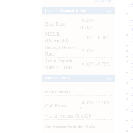
Archives
Lending / Deposit Rates
: 8.40% -
Base Rate
10.00%
MCLR
: 7.80% - 8.00%
(Overnight)
Savings Deposit
: 2.50%
Rate
Term Deposit
: 6.00% - 6.75%
Rate > 1 Year
Market Trends
Money Market
: 4.60% - 5.10%
Call Rates
*
*
as on
August 05, 2026
Government Securities Market