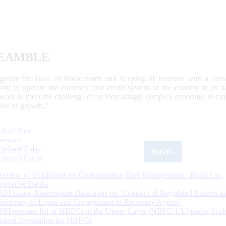
EAMBLE
egulate the issue of Bank notes and keeping of reserves with a view
ally to operate the currency and credit system of the country to its
work to meet the challenge of an increasingly complex economy, to main
tive of growth.”
What's New
Sections
Updated Today
ReKYC
Citizen's Corner
Review of Guidelines on Concentration Risk Management - Rural Co-
operative Banks
RBI Issues Amendment Directions on ‘Conduct of Regulated Entities in
Recovery of Loans and Engagement of Recovery Agents’
RBI releases list of NBFCs in the Upper Layer (NBFC-UL) under Scal
Based Regulation for NBFCs