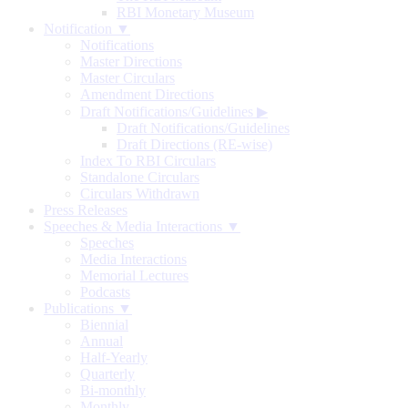
RBI Monetary Museum
Notification ▼
Notifications
Master Directions
Master Circulars
Amendment Directions
Draft Notifications/Guidelines
▶
Draft Notifications/Guidelines
Draft Directions (RE-wise)
Index To RBI Circulars
Standalone Circulars
Circulars Withdrawn
Press Releases
Speeches & Media Interactions ▼
Speeches
Media Interactions
Memorial Lectures
Podcasts
Publications ▼
Biennial
Annual
Half-Yearly
Quarterly
Bi-monthly
Monthly