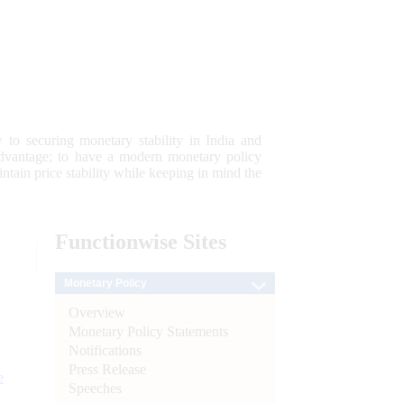
 to securing monetary stability in India and
 advantage; to have a modern monetary policy
tain price stability while keeping in mind the
Functionwise
Sites
Monetary Policy
Overview
Monetary Policy Statements
Notifications
Press Release
e
Speeches