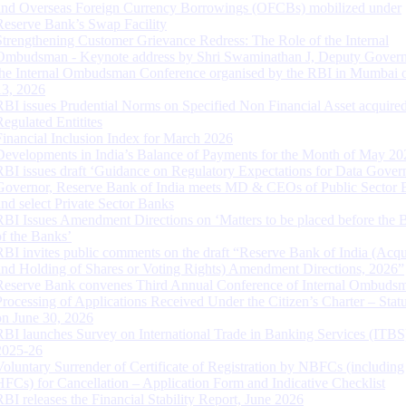
and Overseas Foreign Currency Borrowings (OFCBs) mobilized under
Reserve Bank’s Swap Facility
Strengthening Customer Grievance Redress: The Role of the Internal
Ombudsman - Keynote address by Shri Swaminathan J, Deputy Govern
the Internal Ombudsman Conference organised by the RBI in Mumbai o
13, 2026
RBI issues Prudential Norms on Specified Non Financial Asset acquire
Regulated Entitites
Financial Inclusion Index for March 2026
Developments in India’s Balance of Payments for the Month of May 20
RBI issues draft ‘Guidance on Regulatory Expectations for Data Gover
Governor, Reserve Bank of India meets MD & CEOs of Public Sector 
and select Private Sector Banks
RBI Issues Amendment Directions on ‘Matters to be placed before the 
of the Banks’
RBI invites public comments on the draft “Reserve Bank of India (Acqu
and Holding of Shares or Voting Rights) Amendment Directions, 2026”
Reserve Bank convenes Third Annual Conference of Internal Ombuds
Processing of Applications Received Under the Citizen’s Charter – Statu
on June 30, 2026
RBI launches Survey on International Trade in Banking Services (ITBS
2025-26
Voluntary Surrender of Certificate of Registration by NBFCs (including
HFCs) for Cancellation – Application Form and Indicative Checklist
RBI releases the Financial Stability Report, June 2026