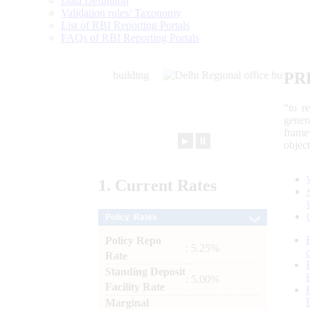
Data Definition
Validation rules/ Taxonomy
List of RBI Reporting Portals
FAQs of RBI Reporting Portals
PR
“to r
gener
frame
►
⏸
objec
1.
Current
Rates
Policy Rates
Policy Repo
: 5.25%
Rate
Standing Deposit
: 5.00%
Facility Rate
Marginal