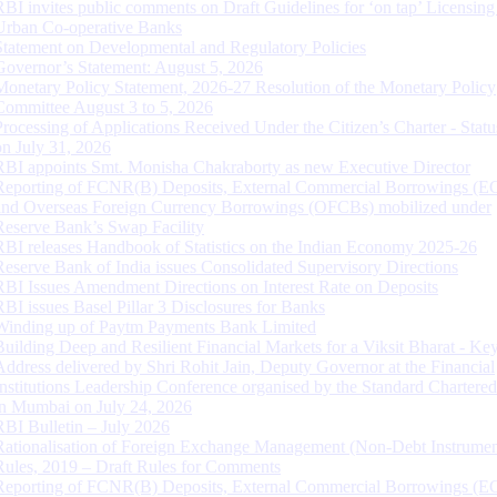
RBI invites public comments on Draft Guidelines for ‘on tap’ Licensing
Urban Co-operative Banks
Statement on Developmental and Regulatory Policies
Governor’s Statement: August 5, 2026
Monetary Policy Statement, 2026-27 Resolution of the Monetary Policy
Committee August 3 to 5, 2026
Processing of Applications Received Under the Citizen’s Charter - Statu
on July 31, 2026
RBI appoints Smt. Monisha Chakraborty as new Executive Director
Reporting of FCNR(B) Deposits, External Commercial Borrowings (E
and Overseas Foreign Currency Borrowings (OFCBs) mobilized under
Reserve Bank’s Swap Facility
RBI releases Handbook of Statistics on the Indian Economy 2025-26
Reserve Bank of India issues Consolidated Supervisory Directions
RBI Issues Amendment Directions on Interest Rate on Deposits
RBI issues Basel Pillar 3 Disclosures for Banks
Winding up of Paytm Payments Bank Limited
Building Deep and Resilient Financial Markets for a Viksit Bharat - Ke
Address delivered by Shri Rohit Jain, Deputy Governor at the Financial
Institutions Leadership Conference organised by the Standard Chartere
in Mumbai on July 24, 2026
RBI Bulletin – July 2026
Rationalisation of Foreign Exchange Management (Non-Debt Instrumen
Rules, 2019 – Draft Rules for Comments
Reporting of FCNR(B) Deposits, External Commercial Borrowings (E