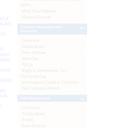
SBNs
Mint Street Memos
History/Records
or at
n July
Consumer Education and
Protection
d by
Overview
Notifications
26
Press Release
nance’
Speeches
Banks
FAQs
Boards
Right to Information Act-
Disclosure log
isition
Information Useful to Customer
For Common Person
men
s as
Debt Management
):
Overview
Notifications
Forms
Press Release