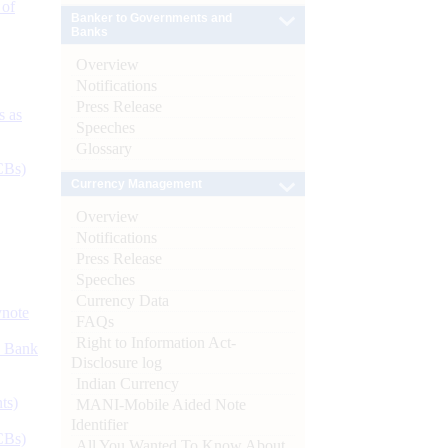
 of
Banker to Governments and
Banks
Overview
Notifications
Press Release
s as
Speeches
Glossary
CBs)
Currency Management
Overview
Notifications
Press Release
Speeches
Currency Data
ynote
FAQs
Right to Information Act-
d Bank
Disclosure log
Indian Currency
ts)
MANI-Mobile Aided Note
Identifier
CBs)
All You Wanted To Know About