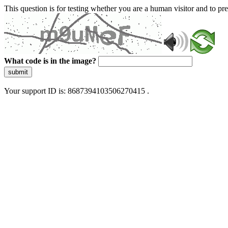
This question is for testing whether you are a human visitor and to 
What code is in the image?
submit
Your support ID is: 8687394103506270415 .