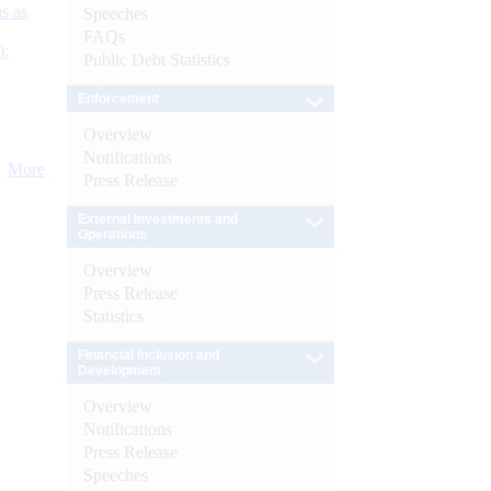
s as
Speeches
FAQs
):
Public Debt Statistics
Enforcement
Overview
Notifications
More
Press Release
External Investments and
Operations
Overview
Press Release
Statistics
Financial Inclusion and
Development
Overview
Notifications
Press Release
Speeches