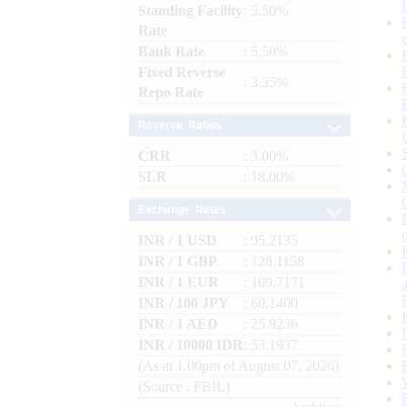
Standing Facility
: 5.50%
Rate
Bank Rate
: 5.50%
Fixed Reverse
: 3.35%
Repo Rate
Reserve Ratios
CRR
: 3.00%
SLR
: 18.00%
Exchange Rates
INR / 1 USD
: 95.2135
INR / 1 GBP
: 128.1158
INR / 1 EUR
: 109.7171
INR / 100 JPY
: 60.1400
INR / 1 AED
: 25.9236
INR / 10000 IDR
: 53.1937
(As at 1.00pm of August 07, 2026)
(Source : FBIL)