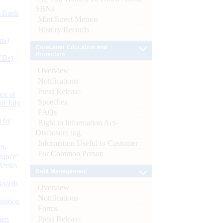
SBNs
d Bank
Mint Street Memos
History/Records
ts)
Consumer Education and
Protection
CBs)
Overview
Notifications
Press Release
or at
Speeches
n July
FAQs
d by
Right to Information Act-
Disclosure log
Information Useful to Customer
26
For Common Person
nance’
Banks
Debt Management
Boards
Overview
Notifications
isition
Forms
Press Release
men