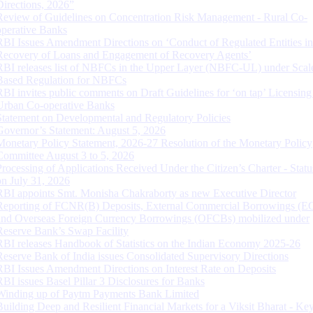
Directions, 2026”
Review of Guidelines on Concentration Risk Management - Rural Co-
operative Banks
RBI Issues Amendment Directions on ‘Conduct of Regulated Entities in
Recovery of Loans and Engagement of Recovery Agents’
RBI releases list of NBFCs in the Upper Layer (NBFC-UL) under Scal
Based Regulation for NBFCs
RBI invites public comments on Draft Guidelines for ‘on tap’ Licensing
Urban Co-operative Banks
Statement on Developmental and Regulatory Policies
Governor’s Statement: August 5, 2026
Monetary Policy Statement, 2026-27 Resolution of the Monetary Policy
Committee August 3 to 5, 2026
Processing of Applications Received Under the Citizen’s Charter - Statu
on July 31, 2026
RBI appoints Smt. Monisha Chakraborty as new Executive Director
Reporting of FCNR(B) Deposits, External Commercial Borrowings (E
and Overseas Foreign Currency Borrowings (OFCBs) mobilized under
Reserve Bank’s Swap Facility
RBI releases Handbook of Statistics on the Indian Economy 2025-26
Reserve Bank of India issues Consolidated Supervisory Directions
RBI Issues Amendment Directions on Interest Rate on Deposits
RBI issues Basel Pillar 3 Disclosures for Banks
Winding up of Paytm Payments Bank Limited
Building Deep and Resilient Financial Markets for a Viksit Bharat - Ke