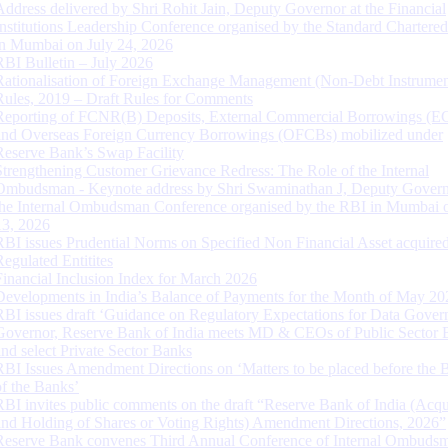
Address delivered by Shri Rohit Jain, Deputy Governor at the Financial
Institutions Leadership Conference organised by the Standard Chartere
in Mumbai on July 24, 2026
RBI Bulletin – July 2026
Rationalisation of Foreign Exchange Management (Non-Debt Instrumen
Rules, 2019 – Draft Rules for Comments
Reporting of FCNR(B) Deposits, External Commercial Borrowings (E
and Overseas Foreign Currency Borrowings (OFCBs) mobilized under
Reserve Bank’s Swap Facility
Strengthening Customer Grievance Redress: The Role of the Internal
Ombudsman - Keynote address by Shri Swaminathan J, Deputy Govern
the Internal Ombudsman Conference organised by the RBI in Mumbai o
13, 2026
RBI issues Prudential Norms on Specified Non Financial Asset acquire
Regulated Entitites
Financial Inclusion Index for March 2026
Developments in India’s Balance of Payments for the Month of May 20
RBI issues draft ‘Guidance on Regulatory Expectations for Data Gover
Governor, Reserve Bank of India meets MD & CEOs of Public Sector 
and select Private Sector Banks
RBI Issues Amendment Directions on ‘Matters to be placed before the 
of the Banks’
RBI invites public comments on the draft “Reserve Bank of India (Acqu
and Holding of Shares or Voting Rights) Amendment Directions, 2026”
Reserve Bank convenes Third Annual Conference of Internal Ombuds