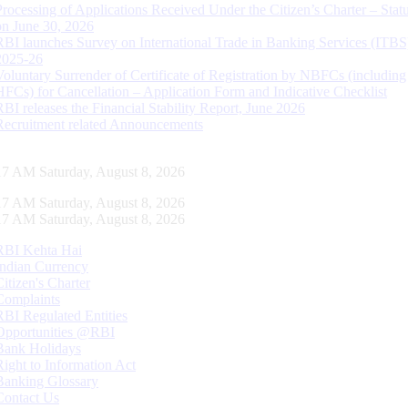
Processing of Applications Received Under the Citizen’s Charter – Statu
on June 30, 2026
RBI launches Survey on International Trade in Banking Services (ITBS
2025-26
Voluntary Surrender of Certificate of Registration by NBFCs (including
HFCs) for Cancellation – Application Form and Indicative Checklist
RBI releases the Financial Stability Report, June 2026
Recruitment related Announcements
18 AM Saturday, August 8, 2026
18 AM Saturday, August 8, 2026
18 AM Saturday, August 8, 2026
RBI Kehta Hai
Indian Currency
Citizen's Charter
Complaints
RBI Regulated Entities
Opportunities @RBI
Bank Holidays
Right to Information Act
Banking Glossary
Contact Us