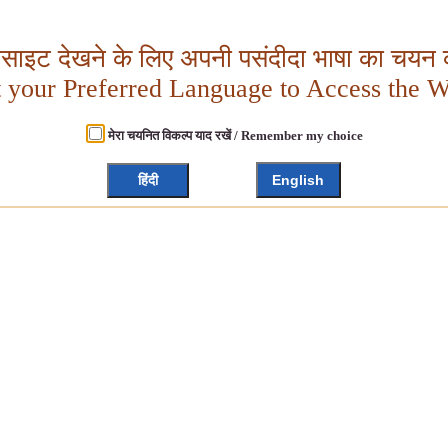
बसाइट देखने के लिए अपनी पसंदीदा भाषा का चयन क
t your Preferred Language to Access the W
मेरा चयनित विकल्प याद रखें / Remember my choice
हिंदी
English