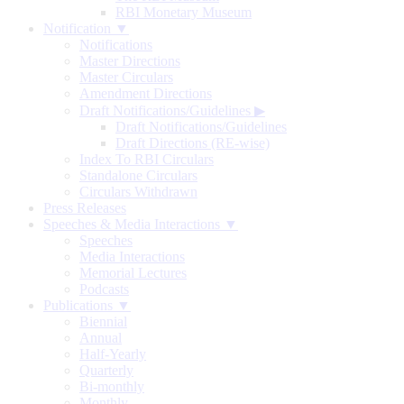
RBI Monetary Museum
Notification ▼
Notifications
Master Directions
Master Circulars
Amendment Directions
Draft Notifications/Guidelines
▶
Draft Notifications/Guidelines
Draft Directions (RE-wise)
Index To RBI Circulars
Standalone Circulars
Circulars Withdrawn
Press Releases
Speeches & Media Interactions ▼
Speeches
Media Interactions
Memorial Lectures
Podcasts
Publications ▼
Biennial
Annual
Half-Yearly
Quarterly
Bi-monthly
Monthly