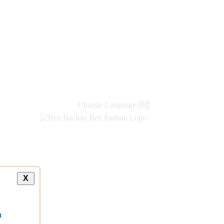
Change Language
हिंदी
X
a