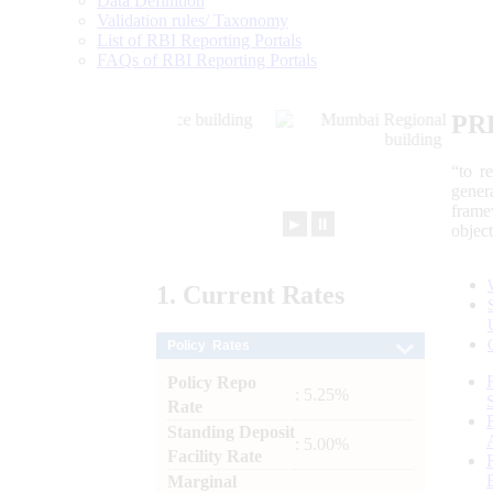
Data Definition
Validation rules/ Taxonomy
List of RBI Reporting Portals
FAQs of RBI Reporting Portals
PR
“to r
gener
frame
►
⏸
objec
1.
Current
Rates
Policy Rates
Policy Repo
: 5.25%
Rate
Standing Deposit
: 5.00%
Facility Rate
Marginal