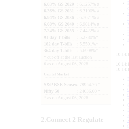
6.03% GS 2029
: 6.1257% #
6.36% GS 2031
: 6.3190% #
6.94% GS 2036
: 6.7671% #
6.68% GS 2040
: 6.9814% #
7.24% GS 2055
: 7.4422% #
91 day T-bills
: 5.2780%*
182 day T-bills
: 5.5501%*
364 day T-bills
: 5.6998%*
10:14:
*
cut-off at the last auction
#
as on
August 06, 2026
10:14:
10:14:
Capital Market
S&P BSE Sensex
: 78954.76 *
Nifty 50
: 24636.00 *
*
as on
August 06, 2026
2.
Connect
2 Regulate