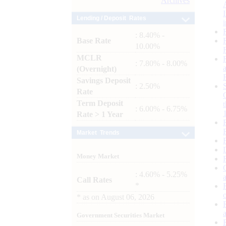
Archives
Lending / Deposit Rates
: 8.40% -
Base Rate
10.00%
MCLR
: 7.80% - 8.00%
(Overnight)
Savings Deposit
: 2.50%
Rate
Term Deposit
: 6.00% - 6.75%
Rate > 1 Year
Market Trends
Money Market
: 4.60% - 5.25%
Call Rates
*
*
as on
August 06, 2026
Government Securities Market