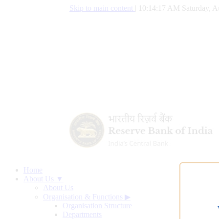
Skip to main content
|
10:14:18 AM Saturday, A
Home
About Us ▼
About Us
Organisation & Functions
▶
Organisation Structure
Departments