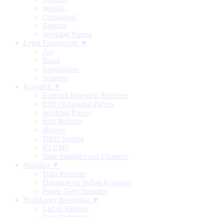
Weekly
Occasional
Reports
Working Papers
Legal Framework ▼
Act
Rules
Regulations
Schemes
Research ▼
External Research Schemes
RBI Occasional Papers
Working Papers
RBI Bulletin
History
DRG Studies
KLEMS
State Statistics and Finances
Statistics ▼
Data Releases
Database on Indian Economy
Public Debt Statistics
Regulatory Reporting ▼
List of Returns