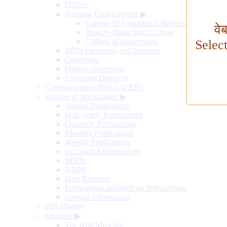
Offices
Training Establishment
▶
College of Agricultural Banking
वे
Reserve Bank Staff College
College of Supervisors
Selec
RBI's Functions and Working
Governors
Deputy Governors
Executive Directors
Communication Policy of RBI
Sources of Information
▶
Annual Publications
Half-yearly Publications
Quarterly Publications
Monthly Publications
Weekly Publications
Occasional Publications
SDDS
NSDP
Data Releases
Publications available on Subscription
General Information
RBI History
Museum
▶
The RBI Museum