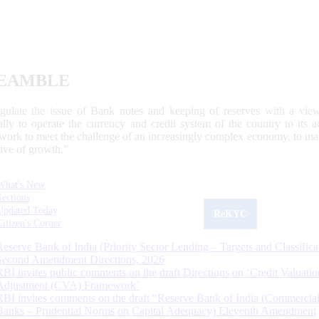
EAMBLE
egulate the issue of Bank notes and keeping of reserves with a view
ally to operate the currency and credit system of the country to its
work to meet the challenge of an increasingly complex economy, to main
tive of growth.”
What's New
Sections
Updated Today
ReKYC
Citizen's Corner
Reserve Bank of India (Priority Sector Lending – Targets and Classifica
Second Amendment Directions, 2026
RBI invites public comments on the draft Directions on ‘Credit Valuatio
Adjustment (CVA) Framework’
RBI invites comments on the draft “Reserve Bank of India (Commercia
Banks – Prudential Norms on Capital Adequacy) Eleventh Amendment