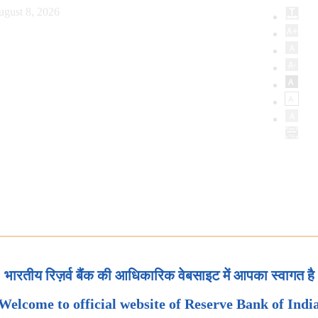
ugust 8, 2026
भारतीय रिज़र्व बैंक की आधिकारिक वेबसाइट में आपका स्वागत है
Welcome to official website of Reserve Bank of Indi