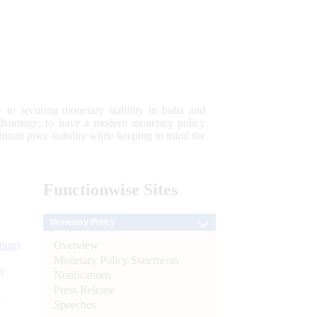
 to securing monetary stability in India and
 advantage; to have a modern monetary policy
tain price stability while keeping in mind the
Functionwise
Sites
Monetary Policy
Overview
tion)
Monetary Policy Statements
n
Notifications
Press Release
l
Speeches