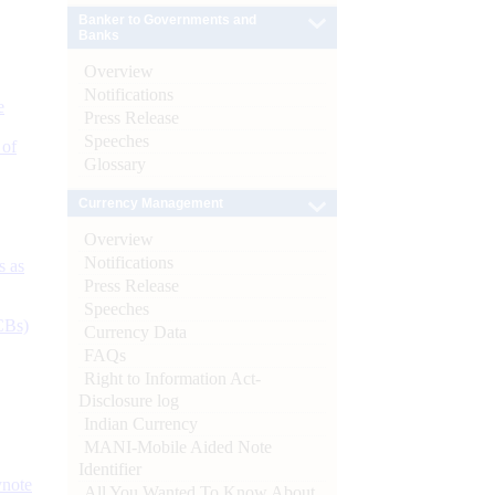
Banker to Governments and
Banks
Overview
Notifications
e
Press Release
Speeches
 of
Glossary
Currency Management
Overview
Notifications
s as
Press Release
Speeches
CBs)
Currency Data
FAQs
Right to Information Act-
Disclosure log
Indian Currency
MANI-Mobile Aided Note
Identifier
ynote
All You Wanted To Know About