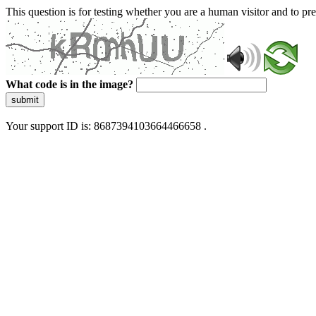
This question is for testing whether you are a human visitor and to 
What code is in the image?
submit
Your support ID is: 8687394103664466658 .