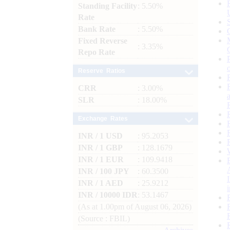
Standing Facility
: 5.50%
Rate
Bank Rate
: 5.50%
Fixed Reverse
: 3.35%
Repo Rate
Reserve Ratios
CRR
: 3.00%
SLR
: 18.00%
Exchange Rates
INR / 1 USD
: 95.2053
INR / 1 GBP
: 128.1679
INR / 1 EUR
: 109.9418
INR / 100 JPY
: 60.3500
INR / 1 AED
: 25.9212
INR / 10000 IDR
: 53.1467
(As at 1.00pm of August 06, 2026)
(Source : FBIL)