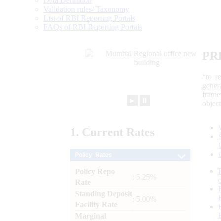
Data Definition
Validation rules/ Taxonomy
List of RBI Reporting Portals
FAQs of RBI Reporting Portals
PR
“to r
gener
frame
►
⏸
objec
1.
Current
Rates
Policy Rates
Policy Repo
: 5.25%
Rate
Standing Deposit
: 5.00%
Facility Rate
Marginal