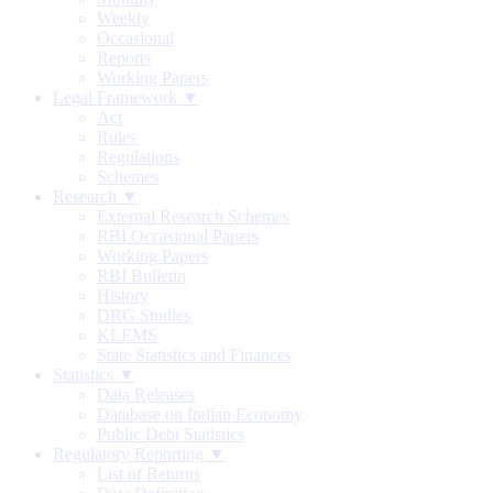
Weekly
Occasional
Reports
Working Papers
Legal Framework ▼
Act
Rules
Regulations
Schemes
Research ▼
External Research Schemes
RBI Occasional Papers
Working Papers
RBI Bulletin
History
DRG Studies
KLEMS
State Statistics and Finances
Statistics ▼
Data Releases
Database on Indian Economy
Public Debt Statistics
Regulatory Reporting ▼
List of Returns