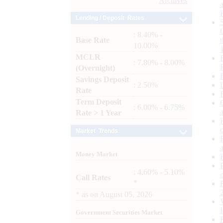
Archives
Lending / Deposit Rates
: 8.40% -
Base Rate
10.00%
MCLR
: 7.80% - 8.00%
(Overnight)
Savings Deposit
: 2.50%
Rate
Term Deposit
: 6.00% - 6.75%
Rate > 1 Year
Market Trends
Money Market
: 4.60% - 5.10%
Call Rates
*
*
as on
August 05, 2026
Government Securities Market