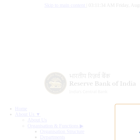
Skip to main content
|
03:11:34 AM Friday, Augu
Home
About Us ▼
About Us
Organisation & Functions
▶
Organisation Structure
Departments