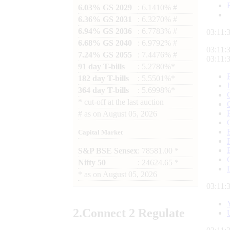
6.03% GS 2029
: 6.1410% #
6.36% GS 2031
: 6.3270% #
6.94% GS 2036
: 6.7783% #
03:11:
6.68% GS 2040
: 6.9792% #
03:11:
7.24% GS 2055
: 7.4476% #
03:11:
91 day T-bills
: 5.2780%*
182 day T-bills
: 5.5501%*
364 day T-bills
: 5.6998%*
*
cut-off at the last auction
#
as on
August 05, 2026
Capital Market
S&P BSE Sensex
: 78581.00 *
Nifty 50
: 24624.65 *
*
as on
August 05, 2026
03:11:
2.
Connect
2 Regulate