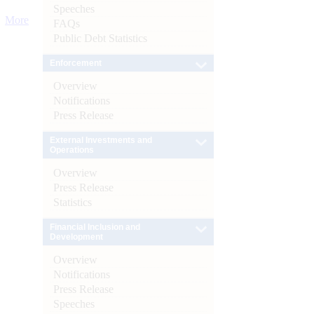
Speeches
More
FAQs
Public Debt Statistics
Enforcement
Overview
Notifications
Press Release
External Investments and
Operations
Overview
Press Release
Statistics
Financial Inclusion and
Development
Overview
Notifications
Press Release
Speeches