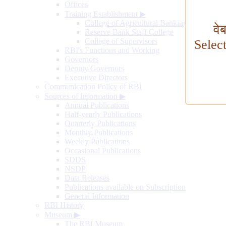
Offices
Training Establishment
▶
College of Agricultural Banking
वे
Reserve Bank Staff College
College of Supervisors
Selec
RBI's Functions and Working
Governors
Deputy Governors
Executive Directors
Communication Policy of RBI
Sources of Information
▶
Annual Publications
Half-yearly Publications
Quarterly Publications
Monthly Publications
Weekly Publications
Occasional Publications
SDDS
NSDP
Data Releases
Publications available on Subscription
General Information
RBI History
Museum
▶
The RBI Museum