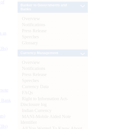
 of
Banker to Governments and
Banks
Overview
Notifications
Press Release
s as
Speeches
Glossary
CBs)
Currency Management
Overview
Notifications
Press Release
Speeches
Currency Data
ynote
FAQs
Right to Information Act-
d Bank
Disclosure log
Indian Currency
ts)
MANI-Mobile Aided Note
Identifier
CBs)
All You Wanted To Know About