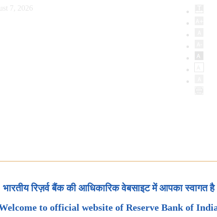
st 7, 2026
भारतीय रिज़र्व बैंक की आधिकारिक वेबसाइट में आपका स्वागत है
Welcome to official website of Reserve Bank of Indi