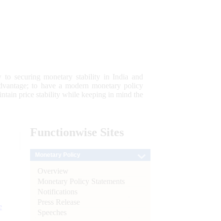
 to securing monetary stability in India and
 advantage; to have a modern monetary policy
tain price stability while keeping in mind the
Functionwise
Sites
Monetary Policy
Overview
Monetary Policy Statements
Notifications
Press Release
e
Speeches