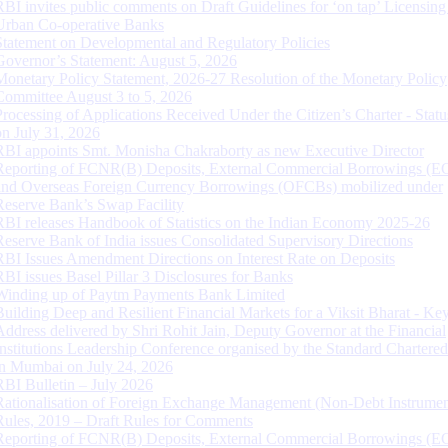
RBI invites public comments on Draft Guidelines for ‘on tap’ Licensing
Urban Co-operative Banks
Statement on Developmental and Regulatory Policies
Governor’s Statement: August 5, 2026
Monetary Policy Statement, 2026-27 Resolution of the Monetary Policy
Committee August 3 to 5, 2026
Processing of Applications Received Under the Citizen’s Charter - Statu
on July 31, 2026
RBI appoints Smt. Monisha Chakraborty as new Executive Director
Reporting of FCNR(B) Deposits, External Commercial Borrowings (E
and Overseas Foreign Currency Borrowings (OFCBs) mobilized under
Reserve Bank’s Swap Facility
RBI releases Handbook of Statistics on the Indian Economy 2025-26
Reserve Bank of India issues Consolidated Supervisory Directions
RBI Issues Amendment Directions on Interest Rate on Deposits
RBI issues Basel Pillar 3 Disclosures for Banks
Winding up of Paytm Payments Bank Limited
Building Deep and Resilient Financial Markets for a Viksit Bharat - Ke
Address delivered by Shri Rohit Jain, Deputy Governor at the Financial
Institutions Leadership Conference organised by the Standard Chartere
in Mumbai on July 24, 2026
RBI Bulletin – July 2026
Rationalisation of Foreign Exchange Management (Non-Debt Instrumen
Rules, 2019 – Draft Rules for Comments
Reporting of FCNR(B) Deposits, External Commercial Borrowings (E