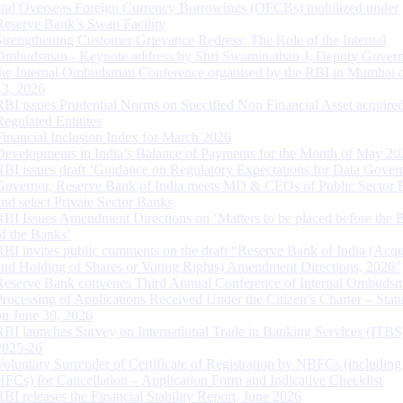
and Overseas Foreign Currency Borrowings (OFCBs) mobilized under
Reserve Bank’s Swap Facility
Strengthening Customer Grievance Redress: The Role of the Internal
Ombudsman - Keynote address by Shri Swaminathan J, Deputy Govern
the Internal Ombudsman Conference organised by the RBI in Mumbai o
13, 2026
RBI issues Prudential Norms on Specified Non Financial Asset acquire
Regulated Entitites
Financial Inclusion Index for March 2026
Developments in India’s Balance of Payments for the Month of May 20
RBI issues draft ‘Guidance on Regulatory Expectations for Data Gover
Governor, Reserve Bank of India meets MD & CEOs of Public Sector 
and select Private Sector Banks
RBI Issues Amendment Directions on ‘Matters to be placed before the 
of the Banks’
RBI invites public comments on the draft “Reserve Bank of India (Acqu
and Holding of Shares or Voting Rights) Amendment Directions, 2026”
Reserve Bank convenes Third Annual Conference of Internal Ombuds
Processing of Applications Received Under the Citizen’s Charter – Statu
on June 30, 2026
RBI launches Survey on International Trade in Banking Services (ITBS
2025-26
Voluntary Surrender of Certificate of Registration by NBFCs (including
HFCs) for Cancellation – Application Form and Indicative Checklist
RBI releases the Financial Stability Report, June 2026