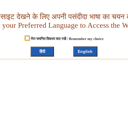
बसाइट देखने के लिए अपनी पसंदीदा भाषा का चयन क
t your Preferred Language to Access the W
मेरा चयनित विकल्प याद रखें / Remember my choice
हिंदी
English