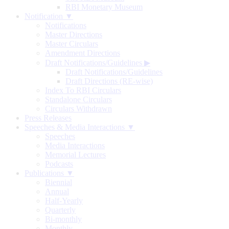
RBI Monetary Museum
Notification ▼
Notifications
Master Directions
Master Circulars
Amendment Directions
Draft Notifications/Guidelines
▶
Draft Notifications/Guidelines
Draft Directions (RE-wise)
Index To RBI Circulars
Standalone Circulars
Circulars Withdrawn
Press Releases
Speeches & Media Interactions ▼
Speeches
Media Interactions
Memorial Lectures
Podcasts
Publications ▼
Biennial
Annual
Half-Yearly
Quarterly
Bi-monthly
Monthly