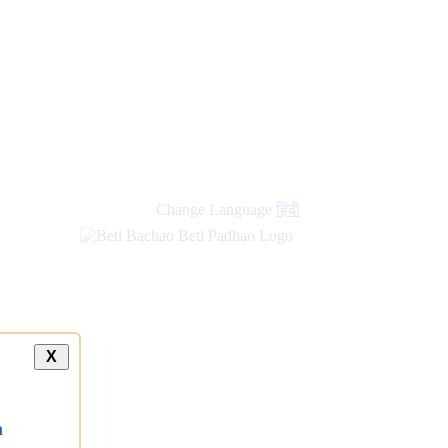
new
links
Change Language
हिंदी
X
a