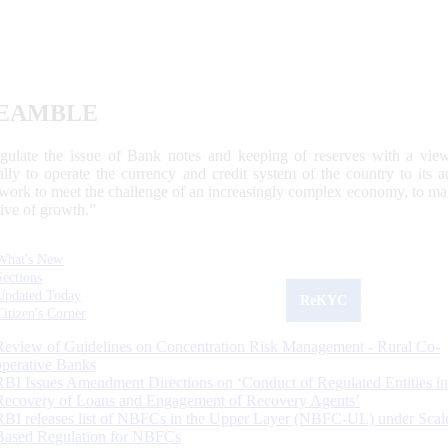
EAMBLE
egulate the issue of Bank notes and keeping of reserves with a view
ally to operate the currency and credit system of the country to its
work to meet the challenge of an increasingly complex economy, to main
tive of growth.”
What's New
Sections
Updated Today
ReKYC
Citizen's Corner
Review of Guidelines on Concentration Risk Management - Rural Co-
operative Banks
RBI Issues Amendment Directions on ‘Conduct of Regulated Entities in
Recovery of Loans and Engagement of Recovery Agents’
RBI releases list of NBFCs in the Upper Layer (NBFC-UL) under Scal
Based Regulation for NBFCs