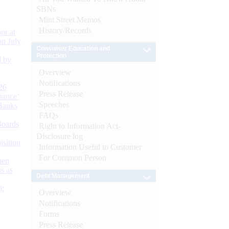
SBNs
Mint Street Memos
History/Records
or at
n July
Consumer Education and
Protection
d by
Overview
Notifications
26
Press Release
nance’
Speeches
Banks
FAQs
Boards
Right to Information Act-
Disclosure log
isition
Information Useful to Customer
For Common Person
men
s as
Debt Management
):
Overview
Notifications
Forms
Press Release