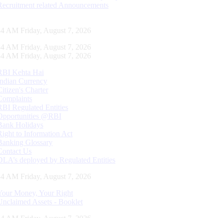
Recruitment related Announcements
34 AM Friday, August 7, 2026
34 AM Friday, August 7, 2026
34 AM Friday, August 7, 2026
RBI Kehta Hai
Indian Currency
Citizen's Charter
Complaints
RBI Regulated Entities
Opportunities @RBI
Bank Holidays
Right to Information Act
Banking Glossary
Contact Us
DLA’s deployed by Regulated Entities
34 AM Friday, August 7, 2026
Your Money, Your Right
Unclaimed Assets - Booklet