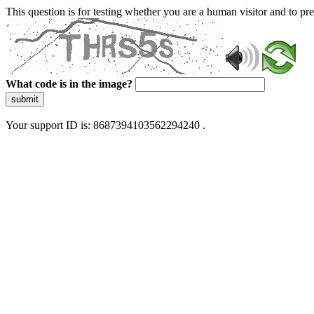
This question is for testing whether you are a human visitor and to 
What code is in the image?
submit
Your support ID is: 8687394103562294240 .