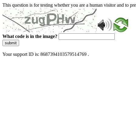
This question is for testing whether you are a human visitor and to 
What code is in the image?
submit
Your support ID is: 8687394103579514769 .