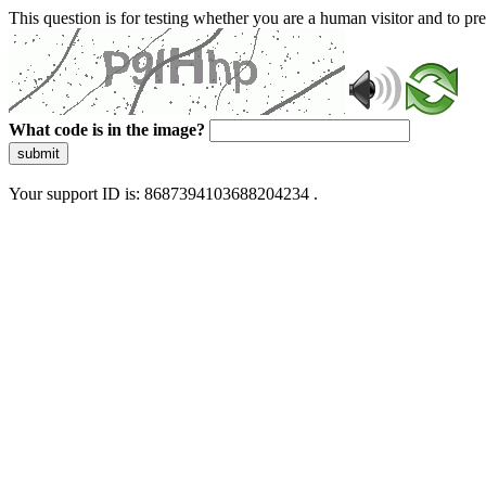
This question is for testing whether you are a human visitor and to 
What code is in the image?
submit
Your support ID is: 8687394103688204234 .