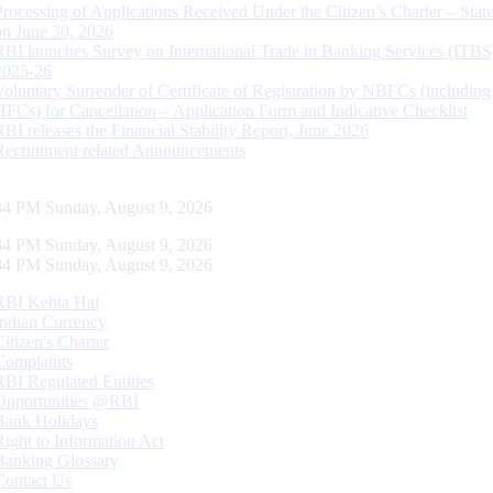
Processing of Applications Received Under the Citizen’s Charter – Statu
on June 30, 2026
RBI launches Survey on International Trade in Banking Services (ITBS
2025-26
Voluntary Surrender of Certificate of Registration by NBFCs (including
HFCs) for Cancellation – Application Form and Indicative Checklist
RBI releases the Financial Stability Report, June 2026
Recruitment related Announcements
35 PM Sunday, August 9, 2026
35 PM Sunday, August 9, 2026
35 PM Sunday, August 9, 2026
RBI Kehta Hai
Indian Currency
Citizen's Charter
Complaints
RBI Regulated Entities
Opportunities @RBI
Bank Holidays
Right to Information Act
Banking Glossary
Contact Us