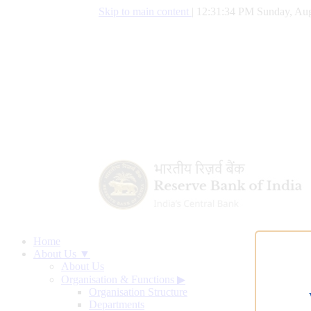
Skip to main content
|
12:31:35 PM Sunday, Aug
Home
About Us ▼
About Us
Organisation & Functions
▶
Organisation Structure
Departments