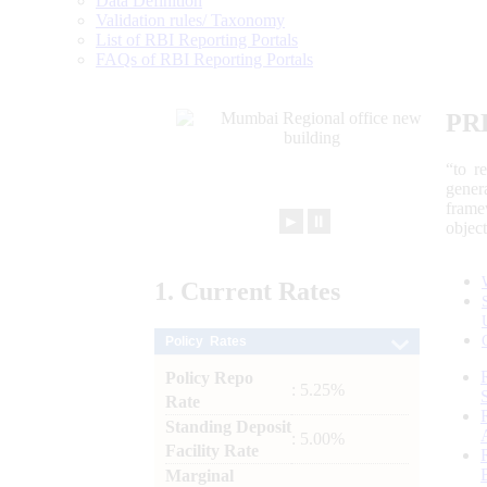
Data Definition
Validation rules/ Taxonomy
List of RBI Reporting Portals
FAQs of RBI Reporting Portals
PR
“to r
gener
frame
►
⏸
objec
1.
Current
Rates
Policy Rates
Policy Repo
: 5.25%
Rate
Standing Deposit
: 5.00%
Facility Rate
Marginal