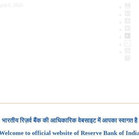
ust 9, 2026
भारतीय रिज़र्व बैंक की आधिकारिक वेबसाइट में आपका स्वागत है
Welcome to official website of Reserve Bank of Indi