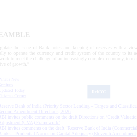
EAMBLE
egulate the issue of Bank notes and keeping of reserves with a view
ally to operate the currency and credit system of the country to its
work to meet the challenge of an increasingly complex economy, to main
tive of growth.”
What's New
Sections
Updated Today
ReKYC
Citizen's Corner
Reserve Bank of India (Priority Sector Lending – Targets and Classifica
Second Amendment Directions, 2026
RBI invites public comments on the draft Directions on ‘Credit Valuatio
Adjustment (CVA) Framework’
RBI invites comments on the draft “Reserve Bank of India (Commercia
Banks – Prudential Norms on Capital Adequacy) Eleventh Amendment