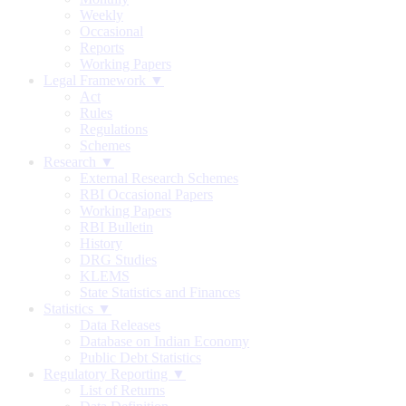
Weekly
Occasional
Reports
Working Papers
Legal Framework ▼
Act
Rules
Regulations
Schemes
Research ▼
External Research Schemes
RBI Occasional Papers
Working Papers
RBI Bulletin
History
DRG Studies
KLEMS
State Statistics and Finances
Statistics ▼
Data Releases
Database on Indian Economy
Public Debt Statistics
Regulatory Reporting ▼
List of Returns