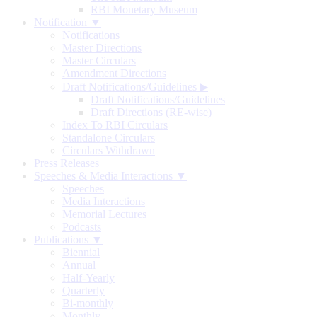
RBI Monetary Museum
Notification ▼
Notifications
Master Directions
Master Circulars
Amendment Directions
Draft Notifications/Guidelines
▶
Draft Notifications/Guidelines
Draft Directions (RE-wise)
Index To RBI Circulars
Standalone Circulars
Circulars Withdrawn
Press Releases
Speeches & Media Interactions ▼
Speeches
Media Interactions
Memorial Lectures
Podcasts
Publications ▼
Biennial
Annual
Half-Yearly
Quarterly
Bi-monthly
Monthly