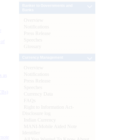
Banker to Governments and
Banks
Overview
Notifications
e
Press Release
Speeches
 of
Glossary
Currency Management
Overview
Notifications
s as
Press Release
Speeches
CBs)
Currency Data
FAQs
Right to Information Act-
Disclosure log
Indian Currency
MANI-Mobile Aided Note
Identifier
ynote
All You Wanted To Know About