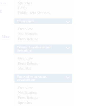
s as
Speeches
FAQs
):
Public Debt Statistics
Enforcement
Overview
Notifications
More
Press Release
External Investments and
Operations
Overview
Press Release
Statistics
Financial Inclusion and
Development
Overview
Notifications
Press Release
Speeches