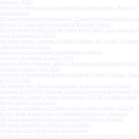
Directions, 2026”
Review of Guidelines on Concentration Risk Management - Rural Co-
operative Banks
RBI Issues Amendment Directions on ‘Conduct of Regulated Entities in
Recovery of Loans and Engagement of Recovery Agents’
RBI releases list of NBFCs in the Upper Layer (NBFC-UL) under Scal
Based Regulation for NBFCs
RBI invites public comments on Draft Guidelines for ‘on tap’ Licensing
Urban Co-operative Banks
Statement on Developmental and Regulatory Policies
Governor’s Statement: August 5, 2026
Monetary Policy Statement, 2026-27 Resolution of the Monetary Policy
Committee August 3 to 5, 2026
Processing of Applications Received Under the Citizen’s Charter - Statu
on July 31, 2026
RBI appoints Smt. Monisha Chakraborty as new Executive Director
Reporting of FCNR(B) Deposits, External Commercial Borrowings (E
and Overseas Foreign Currency Borrowings (OFCBs) mobilized under
Reserve Bank’s Swap Facility
RBI releases Handbook of Statistics on the Indian Economy 2025-26
Reserve Bank of India issues Consolidated Supervisory Directions
RBI Issues Amendment Directions on Interest Rate on Deposits
RBI issues Basel Pillar 3 Disclosures for Banks
Winding up of Paytm Payments Bank Limited
Building Deep and Resilient Financial Markets for a Viksit Bharat - Ke