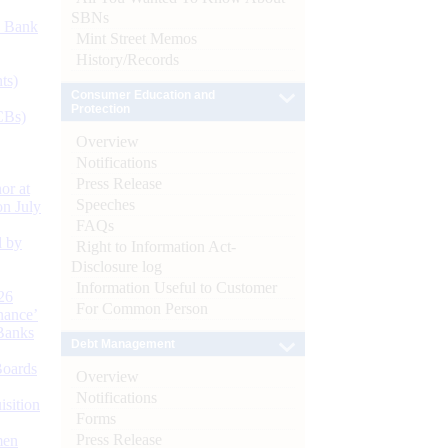
SBNs
d Bank
Mint Street Memos
History/Records
ts)
Consumer Education and
Protection
CBs)
Overview
Notifications
Press Release
or at
Speeches
n July
FAQs
d by
Right to Information Act-
Disclosure log
Information Useful to Customer
26
For Common Person
nance’
Banks
Debt Management
Boards
Overview
Notifications
isition
Forms
Press Release
men