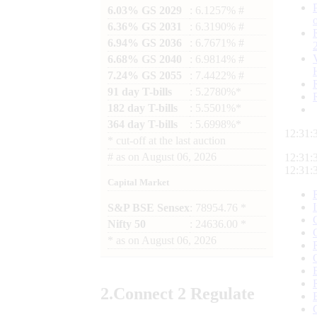
6.03% GS 2029
: 6.1257% #
6.36% GS 2031
: 6.3190% #
6.94% GS 2036
: 6.7671% #
6.68% GS 2040
: 6.9814% #
7.24% GS 2055
: 7.4422% #
91 day T-bills
: 5.2780%*
182 day T-bills
: 5.5501%*
364 day T-bills
: 5.6998%*
12:31:
*
cut-off at the last auction
#
as on
August 06, 2026
12:31:
12:31:
Capital Market
S&P BSE Sensex
: 78954.76 *
Nifty 50
: 24636.00 *
*
as on
August 06, 2026
2.
Connect
2 Regulate