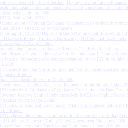
Address delivered by Shri Rohit Jain, Deputy Governor at the Financial
Institutions Leadership Conference organised by the Standard Chartere
in Mumbai on July 24, 2026
RBI Bulletin – July 2026
Rationalisation of Foreign Exchange Management (Non-Debt Instrumen
Rules, 2019 – Draft Rules for Comments
Reporting of FCNR(B) Deposits, External Commercial Borrowings (E
and Overseas Foreign Currency Borrowings (OFCBs) mobilized under
Reserve Bank’s Swap Facility
Strengthening Customer Grievance Redress: The Role of the Internal
Ombudsman - Keynote address by Shri Swaminathan J, Deputy Govern
the Internal Ombudsman Conference organised by the RBI in Mumbai o
13, 2026
RBI issues Prudential Norms on Specified Non Financial Asset acquire
Regulated Entitites
Financial Inclusion Index for March 2026
Developments in India’s Balance of Payments for the Month of May 20
RBI issues draft ‘Guidance on Regulatory Expectations for Data Gover
Governor, Reserve Bank of India meets MD & CEOs of Public Sector 
and select Private Sector Banks
RBI Issues Amendment Directions on ‘Matters to be placed before the 
of the Banks’
RBI invites public comments on the draft “Reserve Bank of India (Acqu
and Holding of Shares or Voting Rights) Amendment Directions, 2026”
Reserve Bank convenes Third Annual Conference of Internal Ombuds