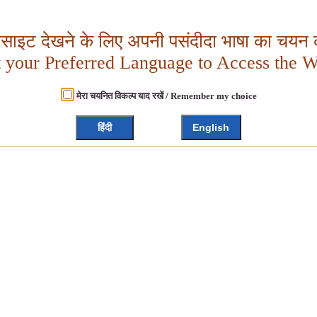
बसाइट देखने के लिए अपनी पसंदीदा भाषा का चयन क
t your Preferred Language to Access the W
मेरा चयनित विकल्प याद रखें / Remember my choice
हिंदी
English