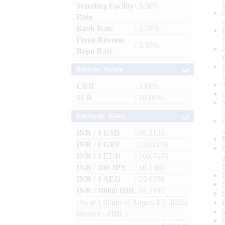
Standing Facility
: 5.50%
Rate
Bank Rate
: 5.50%
Fixed Reverse
: 3.35%
Repo Rate
Reserve Ratios
CRR
: 3.00%
SLR
: 18.00%
Exchange Rates
INR / 1 USD
: 95.2135
INR / 1 GBP
: 128.1158
INR / 1 EUR
: 109.7171
INR / 100 JPY
: 60.1400
INR / 1 AED
: 25.9236
INR / 10000 IDR
: 53.1937
(As at 1.00pm of August 07, 2026)
(Source : FBIL)