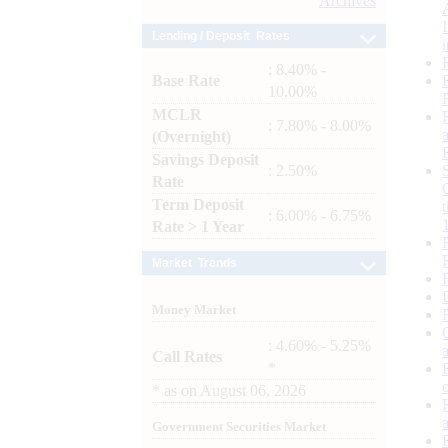
Archives
Lending / Deposit Rates
: 8.40% -
Base Rate
10.00%
MCLR
: 7.80% - 8.00%
(Overnight)
Savings Deposit
: 2.50%
Rate
Term Deposit
: 6.00% - 6.75%
Rate > 1 Year
Market Trends
Money Market
: 4.60% - 5.25%
Call Rates
*
*
as on
August 06, 2026
Government Securities Market