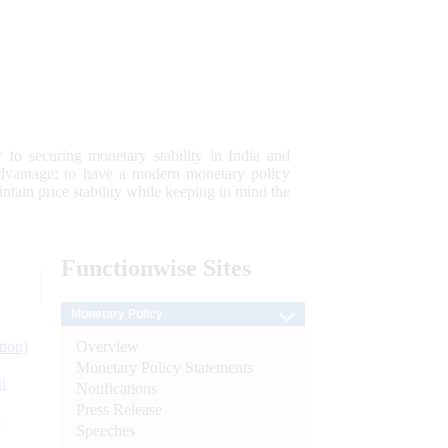
 to securing monetary stability in India and
 advantage; to have a modern monetary policy
tain price stability while keeping in mind the
Functionwise
Sites
Monetary Policy
Overview
tion)
Monetary Policy Statements
n
Notifications
Press Release
l
Speeches