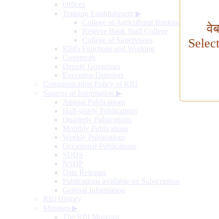
Offices
Training Establishment
▶
College of Agricultural Banking
वे
Reserve Bank Staff College
College of Supervisors
Selec
RBI's Functions and Working
Governors
Deputy Governors
Executive Directors
Communication Policy of RBI
Sources of Information
▶
Annual Publications
Half-yearly Publications
Quarterly Publications
Monthly Publications
Weekly Publications
Occasional Publications
SDDS
NSDP
Data Releases
Publications available on Subscription
General Information
RBI History
Museum
▶
The RBI Museum