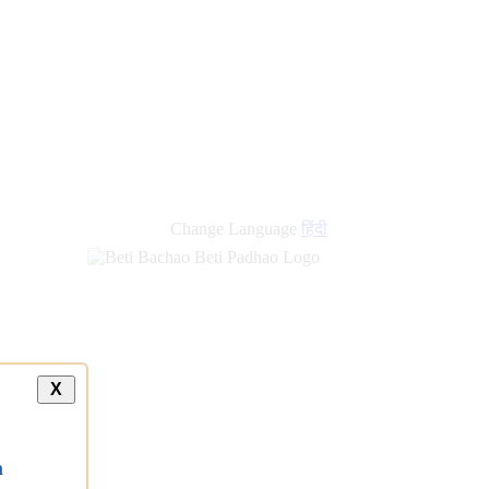
Change Language
हिंदी
X
a