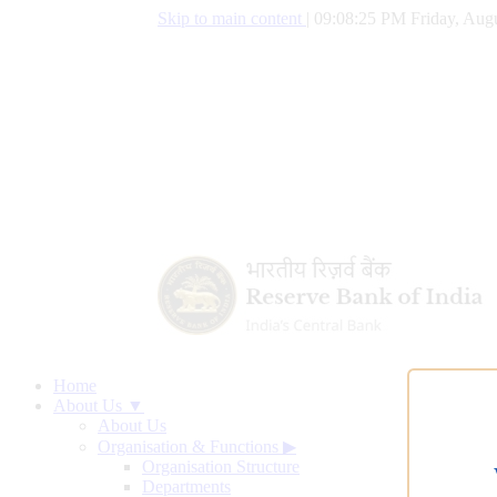
Skip to main content
|
09:08:26 PM Friday, Augu
Home
About Us ▼
About Us
Organisation & Functions
▶
Organisation Structure
Departments