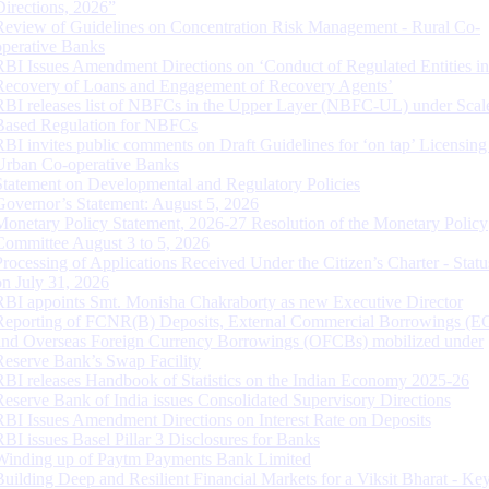
Directions, 2026”
Review of Guidelines on Concentration Risk Management - Rural Co-
operative Banks
RBI Issues Amendment Directions on ‘Conduct of Regulated Entities in
Recovery of Loans and Engagement of Recovery Agents’
RBI releases list of NBFCs in the Upper Layer (NBFC-UL) under Scal
Based Regulation for NBFCs
RBI invites public comments on Draft Guidelines for ‘on tap’ Licensing
Urban Co-operative Banks
Statement on Developmental and Regulatory Policies
Governor’s Statement: August 5, 2026
Monetary Policy Statement, 2026-27 Resolution of the Monetary Policy
Committee August 3 to 5, 2026
Processing of Applications Received Under the Citizen’s Charter - Statu
on July 31, 2026
RBI appoints Smt. Monisha Chakraborty as new Executive Director
Reporting of FCNR(B) Deposits, External Commercial Borrowings (E
and Overseas Foreign Currency Borrowings (OFCBs) mobilized under
Reserve Bank’s Swap Facility
RBI releases Handbook of Statistics on the Indian Economy 2025-26
Reserve Bank of India issues Consolidated Supervisory Directions
RBI Issues Amendment Directions on Interest Rate on Deposits
RBI issues Basel Pillar 3 Disclosures for Banks
Winding up of Paytm Payments Bank Limited
Building Deep and Resilient Financial Markets for a Viksit Bharat - Ke