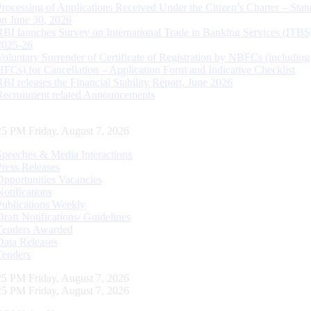
Processing of Applications Received Under the Citizen’s Charter – Statu
on June 30, 2026
RBI launches Survey on International Trade in Banking Services (ITBS
2025-26
Voluntary Surrender of Certificate of Registration by NBFCs (including
HFCs) for Cancellation – Application Form and Indicative Checklist
RBI releases the Financial Stability Report, June 2026
Recruitment related Announcements
26 PM Friday, August 7, 2026
Speeches & Media Interactions
Press Releases
Opportunities Vacancies
Notifications
Publications Weekly
Draft Notifications/ Guidelines
Tenders Awarded
Data Releases
Tenders
26 PM Friday, August 7, 2026
26 PM Friday, August 7, 2026