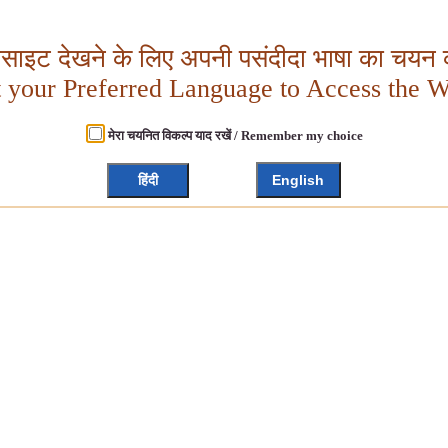
बसाइट देखने के लिए अपनी पसंदीदा भाषा का चयन क
t your Preferred Language to Access the W
मेरा चयनित विकल्प याद रखें / Remember my choice
हिंदी
English