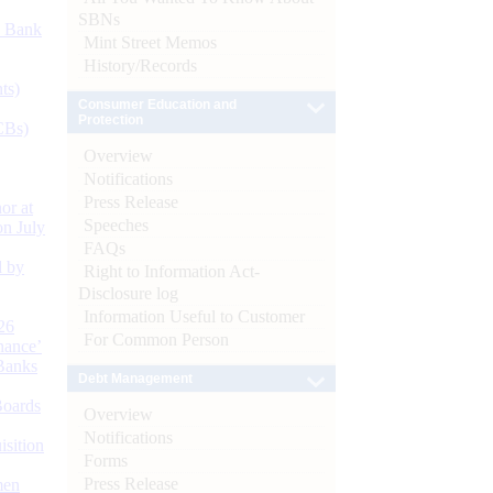
SBNs
d Bank
Mint Street Memos
History/Records
ts)
Consumer Education and
Protection
CBs)
Overview
Notifications
Press Release
or at
Speeches
n July
FAQs
d by
Right to Information Act-
Disclosure log
Information Useful to Customer
26
For Common Person
nance’
Banks
Debt Management
Boards
Overview
Notifications
isition
Forms
Press Release
men