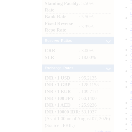
Standing Facility
: 5.50%
Rate
Bank Rate
: 5.50%
Fixed Reverse
: 3.35%
Repo Rate
Reserve Ratios
CRR
: 3.00%
SLR
: 18.00%
Exchange Rates
INR / 1 USD
: 95.2135
INR / 1 GBP
: 128.1158
INR / 1 EUR
: 109.7171
INR / 100 JPY
: 60.1400
INR / 1 AED
: 25.9236
INR / 10000 IDR
: 53.1937
(As at 1.00pm of August 07, 2026)
(Source : FBIL)