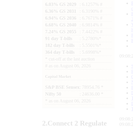
6.03% GS 2029
: 6.1257% #
6.36% GS 2031
: 6.3190% #
6.94% GS 2036
: 6.7671% #
6.68% GS 2040
: 6.9814% #
7.24% GS 2055
: 7.4422% #
91 day T-bills
: 5.2780%*
182 day T-bills
: 5.5501%*
364 day T-bills
: 5.6998%*
09:08:
*
cut-off at the last auction
#
as on
August 06, 2026
Capital Market
S&P BSE Sensex
: 78954.76 *
Nifty 50
: 24636.00 *
*
as on
August 06, 2026
09:08:
2.
Connect
2 Regulate
09:08: