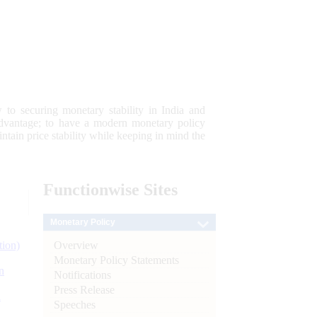
 to securing monetary stability in India and
 advantage; to have a modern monetary policy
tain price stability while keeping in mind the
Functionwise
Sites
Monetary Policy
Overview
tion)
Monetary Policy Statements
n
Notifications
Press Release
l
Speeches