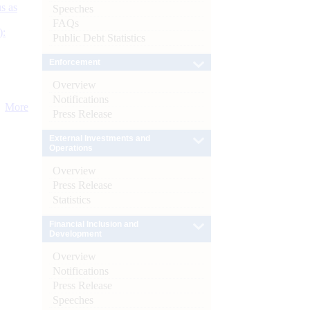
s as
Speeches
FAQs
):
Public Debt Statistics
Enforcement
Overview
Notifications
More
Press Release
External Investments and
Operations
Overview
Press Release
Statistics
Financial Inclusion and
Development
Overview
Notifications
Press Release
Speeches