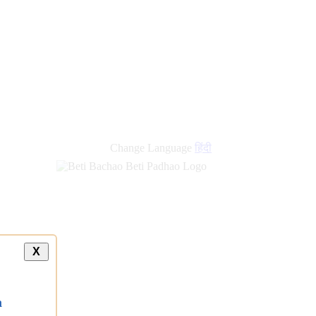
Change Language
हिंदी
X
a