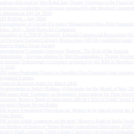
Address delivered by Shri Rohit Jain, Deputy Governor at the Financial
Institutions Leadership Conference organised by the Standard Chartere
in Mumbai on July 24, 2026
RBI Bulletin – July 2026
Rationalisation of Foreign Exchange Management (Non-Debt Instrumen
Rules, 2019 – Draft Rules for Comments
Reporting of FCNR(B) Deposits, External Commercial Borrowings (E
and Overseas Foreign Currency Borrowings (OFCBs) mobilized under
Reserve Bank’s Swap Facility
Strengthening Customer Grievance Redress: The Role of the Internal
Ombudsman - Keynote address by Shri Swaminathan J, Deputy Govern
the Internal Ombudsman Conference organised by the RBI in Mumbai o
13, 2026
RBI issues Prudential Norms on Specified Non Financial Asset acquire
Regulated Entitites
Financial Inclusion Index for March 2026
Developments in India’s Balance of Payments for the Month of May 20
RBI issues draft ‘Guidance on Regulatory Expectations for Data Gover
Governor, Reserve Bank of India meets MD & CEOs of Public Sector 
and select Private Sector Banks
RBI Issues Amendment Directions on ‘Matters to be placed before the 
of the Banks’
RBI invites public comments on the draft “Reserve Bank of India (Acqu
and Holding of Shares or Voting Rights) Amendment Directions, 2026”
Reserve Bank convenes Third Annual Conference of Internal Ombuds