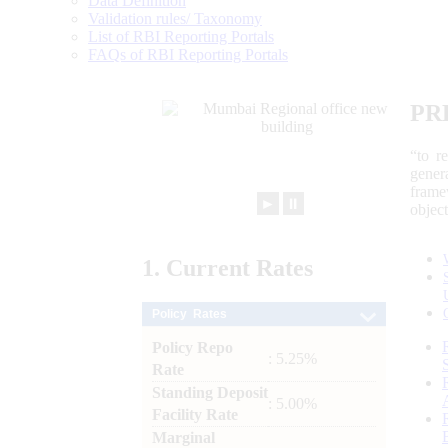
Data Definition
Validation rules/ Taxonomy
List of RBI Reporting Portals
FAQs of RBI Reporting Portals
PR
“to r
gener
frame
►
⏸
objec
1.
Current
Rates
Policy Rates
Policy Repo
: 5.25%
Rate
Standing Deposit
: 5.00%
Facility Rate
Marginal