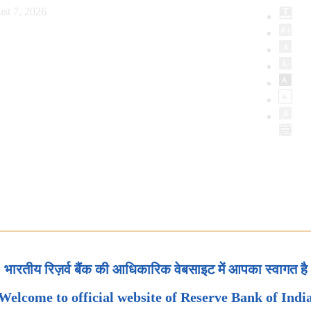
st 7, 2026
भारतीय रिज़र्व बैंक की आधिकारिक वेबसाइट में आपका स्वागत है
Welcome to official website of Reserve Bank of Indi