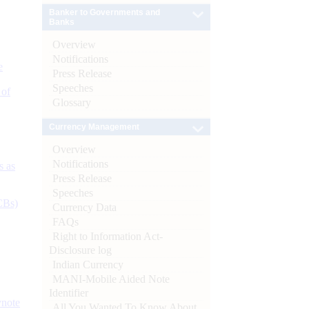
Banker to Governments and
Banks
Overview
Notifications
e
Press Release
Speeches
 of
Glossary
Currency Management
Overview
Notifications
s as
Press Release
Speeches
CBs)
Currency Data
FAQs
Right to Information Act-
Disclosure log
Indian Currency
MANI-Mobile Aided Note
Identifier
ynote
All You Wanted To Know About