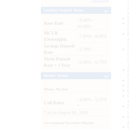
Archives
Lending / Deposit Rates
: 8.40% -
Base Rate
10.00%
MCLR
: 7.80% - 8.00%
(Overnight)
Savings Deposit
: 2.50%
Rate
Term Deposit
: 6.00% - 6.75%
Rate > 1 Year
Market Trends
Money Market
: 4.60% - 5.25%
Call Rates
*
*
as on
August 06, 2026
Government Securities Market