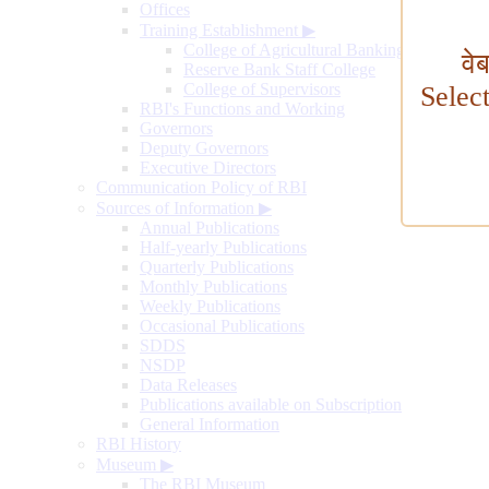
Offices
Training Establishment
▶
College of Agricultural Banking
वे
Reserve Bank Staff College
College of Supervisors
Selec
RBI's Functions and Working
Governors
Deputy Governors
Executive Directors
Communication Policy of RBI
Sources of Information
▶
Annual Publications
Half-yearly Publications
Quarterly Publications
Monthly Publications
Weekly Publications
Occasional Publications
SDDS
NSDP
Data Releases
Publications available on Subscription
General Information
RBI History
Museum
▶
The RBI Museum