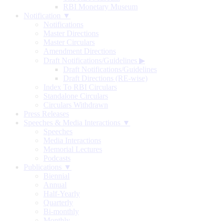
RBI Monetary Museum
Notification ▼
Notifications
Master Directions
Master Circulars
Amendment Directions
Draft Notifications/Guidelines
▶
Draft Notifications/Guidelines
Draft Directions (RE-wise)
Index To RBI Circulars
Standalone Circulars
Circulars Withdrawn
Press Releases
Speeches & Media Interactions ▼
Speeches
Media Interactions
Memorial Lectures
Podcasts
Publications ▼
Biennial
Annual
Half-Yearly
Quarterly
Bi-monthly
Monthly