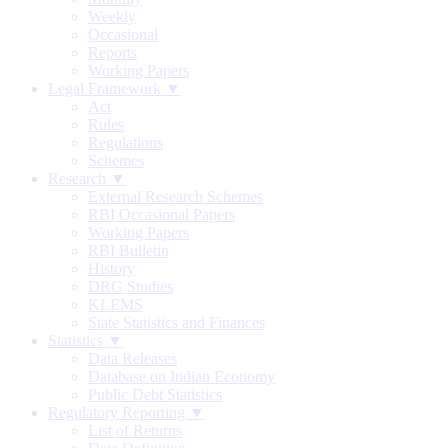
Weekly
Occasional
Reports
Working Papers
Legal Framework ▼
Act
Rules
Regulations
Schemes
Research ▼
External Research Schemes
RBI Occasional Papers
Working Papers
RBI Bulletin
History
DRG Studies
KLEMS
State Statistics and Finances
Statistics ▼
Data Releases
Database on Indian Economy
Public Debt Statistics
Regulatory Reporting ▼
List of Returns