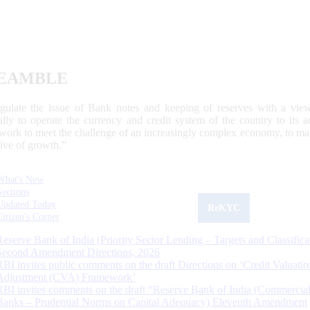
EAMBLE
egulate the issue of Bank notes and keeping of reserves with a view
ally to operate the currency and credit system of the country to its
work to meet the challenge of an increasingly complex economy, to main
tive of growth.”
What's New
Sections
Updated Today
ReKYC
Citizen's Corner
Reserve Bank of India (Priority Sector Lending – Targets and Classifica
Second Amendment Directions, 2026
RBI invites public comments on the draft Directions on ‘Credit Valuatio
Adjustment (CVA) Framework’
RBI invites comments on the draft “Reserve Bank of India (Commercia
Banks – Prudential Norms on Capital Adequacy) Eleventh Amendment