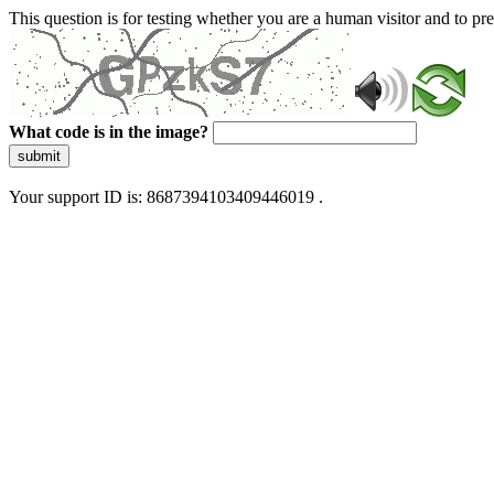
This question is for testing whether you are a human visitor and to 
What code is in the image?
submit
Your support ID is: 8687394103409446019 .