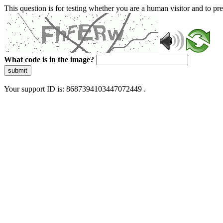
This question is for testing whether you are a human visitor and to 
What code is in the image?
submit
Your support ID is: 8687394103447072449 .