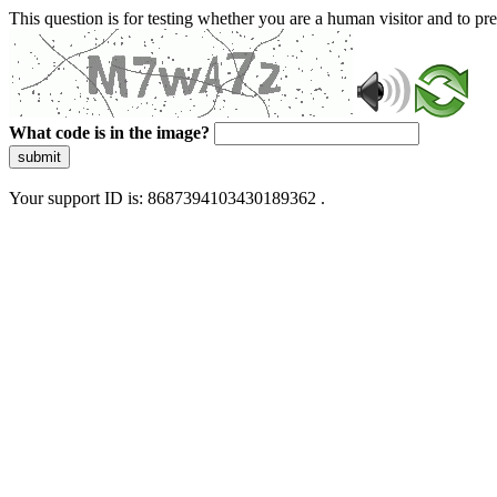
This question is for testing whether you are a human visitor and to 
What code is in the image?
submit
Your support ID is: 8687394103430189362 .