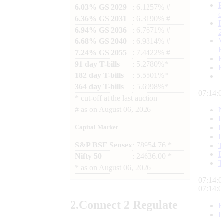
6.03% GS 2029
: 6.1257% #
6.36% GS 2031
: 6.3190% #
6.94% GS 2036
: 6.7671% #
6.68% GS 2040
: 6.9814% #
7.24% GS 2055
: 7.4422% #
91 day T-bills
: 5.2780%*
182 day T-bills
: 5.5501%*
364 day T-bills
: 5.6998%*
07:14:
*
cut-off at the last auction
#
as on
August 06, 2026
Capital Market
S&P BSE Sensex
: 78954.76 *
Nifty 50
: 24636.00 *
*
as on
August 06, 2026
07:14:
07:14:
2.
Connect
2 Regulate