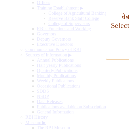
Offices
Training Establishment
▶
College of Agricultural Banking
वे
Reserve Bank Staff College
College of Supervisors
Selec
RBI's Functions and Working
Governors
Deputy Governors
Executive Directors
Communication Policy of RBI
Sources of Information
▶
Annual Publications
Half-yearly Publications
Quarterly Publications
Monthly Publications
Weekly Publications
Occasional Publications
SDDS
NSDP
Data Releases
Publications available on Subscription
General Information
RBI History
Museum
▶
The RBI Museum