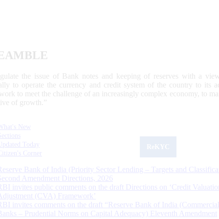
EAMBLE
egulate the issue of Bank notes and keeping of reserves with a view
ally to operate the currency and credit system of the country to its
work to meet the challenge of an increasingly complex economy, to main
tive of growth.”
What's New
Sections
Updated Today
ReKYC
Citizen's Corner
Reserve Bank of India (Priority Sector Lending – Targets and Classifica
Second Amendment Directions, 2026
RBI invites public comments on the draft Directions on ‘Credit Valuatio
Adjustment (CVA) Framework’
RBI invites comments on the draft “Reserve Bank of India (Commercia
Banks – Prudential Norms on Capital Adequacy) Eleventh Amendment