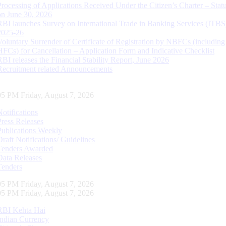
Processing of Applications Received Under the Citizen’s Charter – Statu
on June 30, 2026
RBI launches Survey on International Trade in Banking Services (ITBS
2025-26
Voluntary Surrender of Certificate of Registration by NBFCs (including
HFCs) for Cancellation – Application Form and Indicative Checklist
RBI releases the Financial Stability Report, June 2026
Recruitment related Announcements
06 PM Friday, August 7, 2026
Notifications
Press Releases
Publications Weekly
Draft Notifications/ Guidelines
Tenders Awarded
Data Releases
Tenders
06 PM Friday, August 7, 2026
06 PM Friday, August 7, 2026
RBI Kehta Hai
Indian Currency