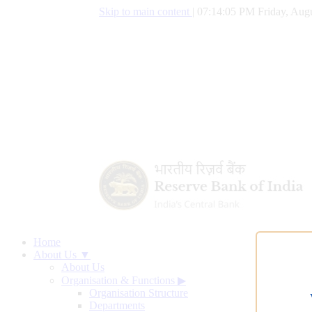
Skip to main content
|
07:14:06 PM Friday, Augu
Home
About Us ▼
About Us
Organisation & Functions
▶
Organisation Structure
Departments