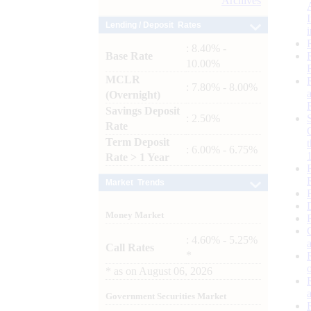
Archives
Lending / Deposit Rates
: 8.40% -
Base Rate
10.00%
MCLR
: 7.80% - 8.00%
(Overnight)
Savings Deposit
: 2.50%
Rate
Term Deposit
: 6.00% - 6.75%
Rate > 1 Year
Market Trends
Money Market
: 4.60% - 5.25%
Call Rates
*
*
as on
August 06, 2026
Government Securities Market