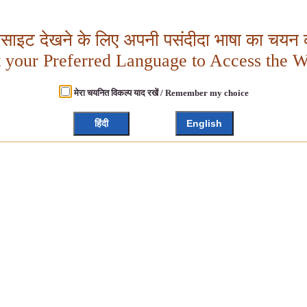
बसाइट देखने के लिए अपनी पसंदीदा भाषा का चयन क
t your Preferred Language to Access the W
मेरा चयनित विकल्प याद रखें / Remember my choice
हिंदी
English