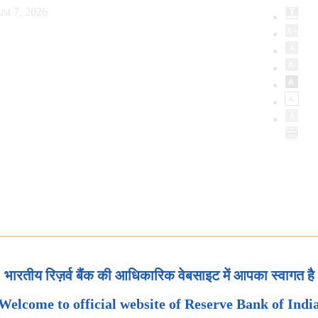
st 7, 2026
भारतीय रिज़र्व बैंक की आधिकारिक वेबसाइट में आपका स्वागत है
Welcome to official website of Reserve Bank of Indi