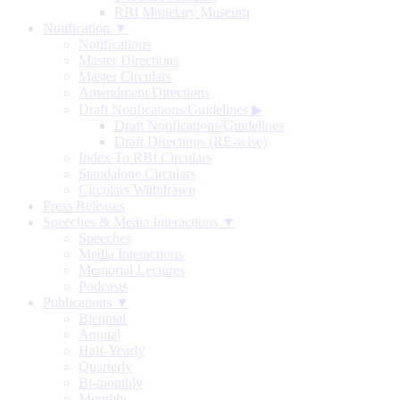
RBI Monetary Museum
Notification ▼
Notifications
Master Directions
Master Circulars
Amendment Directions
Draft Notifications/Guidelines
▶
Draft Notifications/Guidelines
Draft Directions (RE-wise)
Index To RBI Circulars
Standalone Circulars
Circulars Withdrawn
Press Releases
Speeches & Media Interactions ▼
Speeches
Media Interactions
Memorial Lectures
Podcasts
Publications ▼
Biennial
Annual
Half-Yearly
Quarterly
Bi-monthly
Monthly