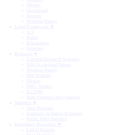
Weekly
Occasional
Reports
Working Papers
Legal Framework ▼
Act
Rules
Regulations
Schemes
Research ▼
External Research Schemes
RBI Occasional Papers
Working Papers
RBI Bulletin
History
DRG Studies
KLEMS
State Statistics and Finances
Statistics ▼
Data Releases
Database on Indian Economy
Public Debt Statistics
Regulatory Reporting ▼
List of Returns