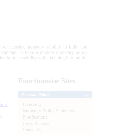
 to securing monetary stability in India and
 advantage; to have a modern monetary policy
tain price stability while keeping in mind the
Functionwise
Sites
Monetary Policy
Overview
tion)
Monetary Policy Statements
n
Notifications
Press Release
l
Speeches