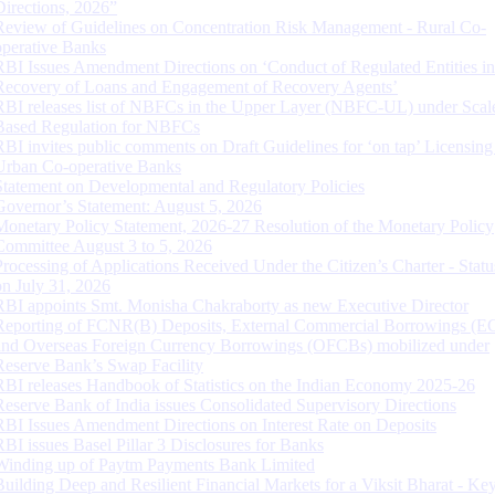
Directions, 2026”
Review of Guidelines on Concentration Risk Management - Rural Co-
operative Banks
RBI Issues Amendment Directions on ‘Conduct of Regulated Entities in
Recovery of Loans and Engagement of Recovery Agents’
RBI releases list of NBFCs in the Upper Layer (NBFC-UL) under Scal
Based Regulation for NBFCs
RBI invites public comments on Draft Guidelines for ‘on tap’ Licensing
Urban Co-operative Banks
Statement on Developmental and Regulatory Policies
Governor’s Statement: August 5, 2026
Monetary Policy Statement, 2026-27 Resolution of the Monetary Policy
Committee August 3 to 5, 2026
Processing of Applications Received Under the Citizen’s Charter - Statu
on July 31, 2026
RBI appoints Smt. Monisha Chakraborty as new Executive Director
Reporting of FCNR(B) Deposits, External Commercial Borrowings (E
and Overseas Foreign Currency Borrowings (OFCBs) mobilized under
Reserve Bank’s Swap Facility
RBI releases Handbook of Statistics on the Indian Economy 2025-26
Reserve Bank of India issues Consolidated Supervisory Directions
RBI Issues Amendment Directions on Interest Rate on Deposits
RBI issues Basel Pillar 3 Disclosures for Banks
Winding up of Paytm Payments Bank Limited
Building Deep and Resilient Financial Markets for a Viksit Bharat - Ke