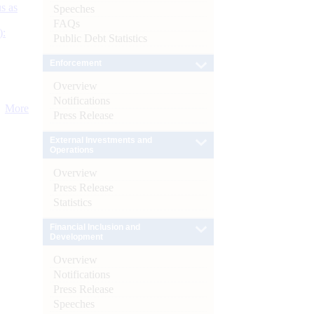
s as
Speeches
FAQs
):
Public Debt Statistics
Enforcement
Overview
Notifications
More
Press Release
External Investments and
Operations
Overview
Press Release
Statistics
Financial Inclusion and
Development
Overview
Notifications
Press Release
Speeches