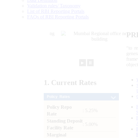
Data Definition
Validation rules/ Taxonomy
List of RBI Reporting Portals
FAQs of RBI Reporting Portals
PR
“to r
gener
frame
►
⏸
objec
1.
Current
Rates
Policy Rates
Policy Repo
: 5.25%
Rate
Standing Deposit
: 5.00%
Facility Rate
Marginal