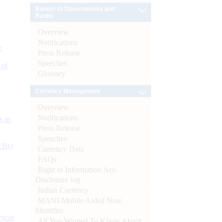
Banker to Governments and
Banks
Overview
Notifications
e
Press Release
Speeches
 of
Glossary
Currency Management
Overview
Notifications
s as
Press Release
Speeches
CBs)
Currency Data
FAQs
Right to Information Act-
Disclosure log
Indian Currency
MANI-Mobile Aided Note
Identifier
ynote
All You Wanted To Know About