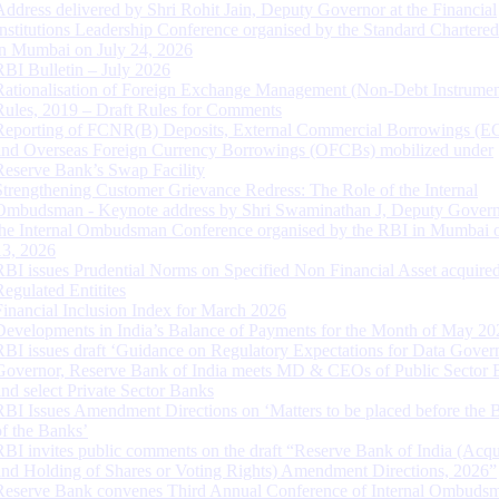
Address delivered by Shri Rohit Jain, Deputy Governor at the Financial
Institutions Leadership Conference organised by the Standard Chartere
in Mumbai on July 24, 2026
RBI Bulletin – July 2026
Rationalisation of Foreign Exchange Management (Non-Debt Instrumen
Rules, 2019 – Draft Rules for Comments
Reporting of FCNR(B) Deposits, External Commercial Borrowings (E
and Overseas Foreign Currency Borrowings (OFCBs) mobilized under
Reserve Bank’s Swap Facility
Strengthening Customer Grievance Redress: The Role of the Internal
Ombudsman - Keynote address by Shri Swaminathan J, Deputy Govern
the Internal Ombudsman Conference organised by the RBI in Mumbai o
13, 2026
RBI issues Prudential Norms on Specified Non Financial Asset acquire
Regulated Entitites
Financial Inclusion Index for March 2026
Developments in India’s Balance of Payments for the Month of May 20
RBI issues draft ‘Guidance on Regulatory Expectations for Data Gover
Governor, Reserve Bank of India meets MD & CEOs of Public Sector 
and select Private Sector Banks
RBI Issues Amendment Directions on ‘Matters to be placed before the 
of the Banks’
RBI invites public comments on the draft “Reserve Bank of India (Acqu
and Holding of Shares or Voting Rights) Amendment Directions, 2026”
Reserve Bank convenes Third Annual Conference of Internal Ombuds