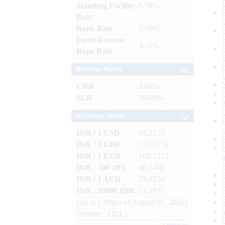
Standing Facility
: 5.50%
Rate
Bank Rate
: 5.50%
Fixed Reverse
: 3.35%
Repo Rate
Reserve Ratios
CRR
: 3.00%
SLR
: 18.00%
Exchange Rates
INR / 1 USD
: 95.2135
INR / 1 GBP
: 128.1158
INR / 1 EUR
: 109.7171
INR / 100 JPY
: 60.1400
INR / 1 AED
: 25.9236
INR / 10000 IDR
: 53.1937
(As at 1.00pm of August 07, 2026)
(Source : FBIL)