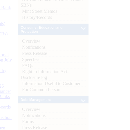
SBNs
d Bank
Mint Street Memos
History/Records
ts)
Consumer Education and
Protection
CBs)
Overview
Notifications
Press Release
or at
Speeches
n July
FAQs
d by
Right to Information Act-
Disclosure log
Information Useful to Customer
26
For Common Person
nance’
Banks
Debt Management
Boards
Overview
Notifications
isition
Forms
Press Release
men