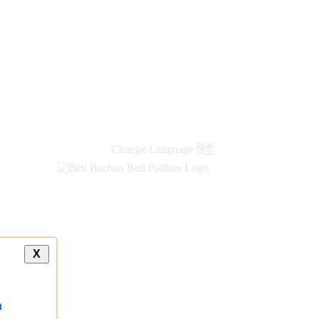
Change Language
हिंदी
X
a