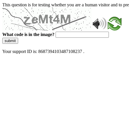
This question is for testing whether you are a human visitor and to 
What code is in the image?
submit
Your support ID is: 8687394103487108237 .