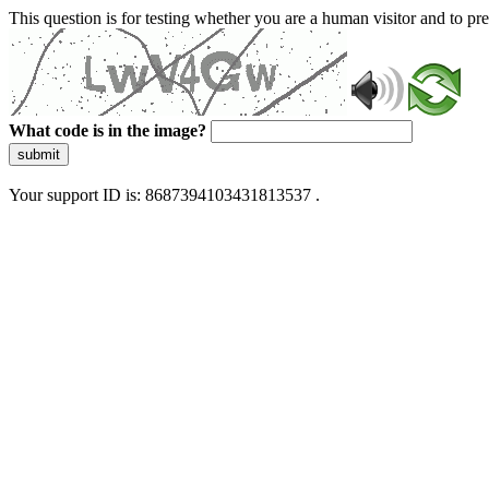
This question is for testing whether you are a human visitor and to 
What code is in the image?
submit
Your support ID is: 8687394103431813537 .