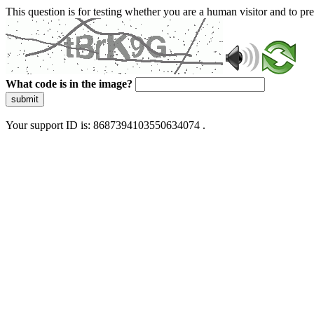
This question is for testing whether you are a human visitor and to 
What code is in the image?
submit
Your support ID is: 8687394103550634074 .