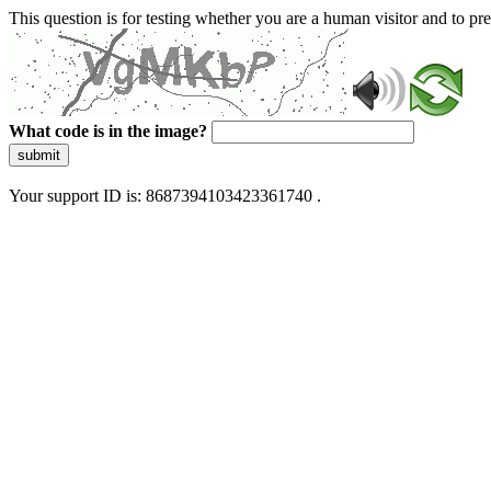
This question is for testing whether you are a human visitor and to 
What code is in the image?
submit
Your support ID is: 8687394103423361740 .