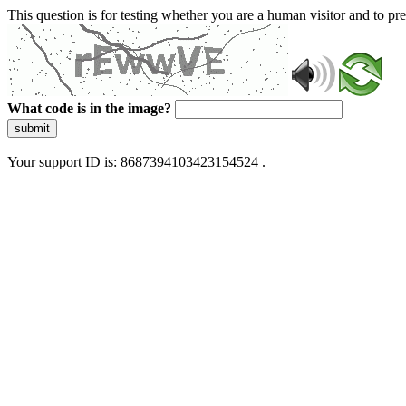
This question is for testing whether you are a human visitor and to 
What code is in the image?
submit
Your support ID is: 8687394103423154524 .