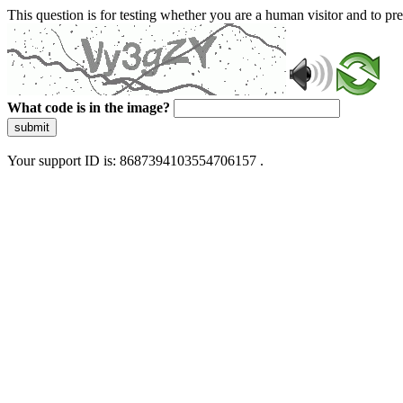
This question is for testing whether you are a human visitor and to 
What code is in the image?
submit
Your support ID is: 8687394103554706157 .