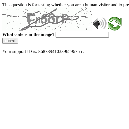
This question is for testing whether you are a human visitor and to 
What code is in the image?
submit
Your support ID is: 8687394103396596755 .