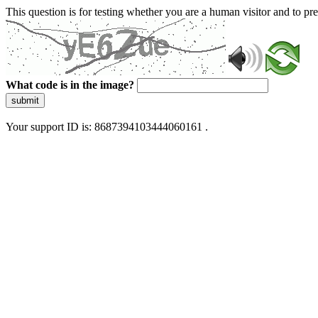
This question is for testing whether you are a human visitor and to 
What code is in the image?
submit
Your support ID is: 8687394103444060161 .