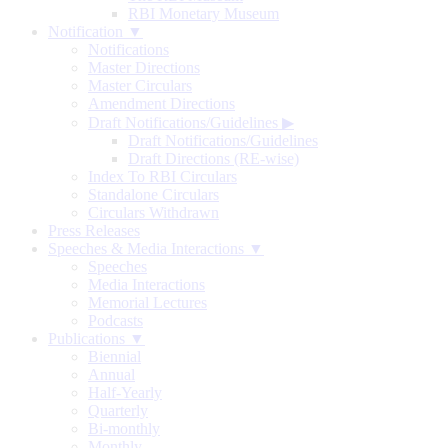
RBI Monetary Museum
Notification ▼
Notifications
Master Directions
Master Circulars
Amendment Directions
Draft Notifications/Guidelines
▶
Draft Notifications/Guidelines
Draft Directions (RE-wise)
Index To RBI Circulars
Standalone Circulars
Circulars Withdrawn
Press Releases
Speeches & Media Interactions ▼
Speeches
Media Interactions
Memorial Lectures
Podcasts
Publications ▼
Biennial
Annual
Half-Yearly
Quarterly
Bi-monthly
Monthly