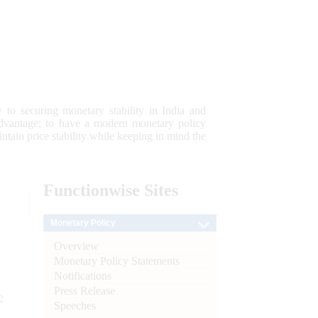
 to securing monetary stability in India and
 advantage; to have a modern monetary policy
tain price stability while keeping in mind the
Functionwise
Sites
Monetary Policy
Overview
Monetary Policy Statements
Notifications
Press Release
e
Speeches