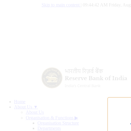
Skip to main content
|
09:44:43 AM Friday, Aug
Home
About Us ▼
About Us
Organisation & Functions
▶
Organisation Structure
Departments