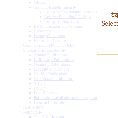
Offices
Training Establishment
▶
College of Agricultural Banking
वे
Reserve Bank Staff College
College of Supervisors
Selec
RBI's Functions and Working
Governors
Deputy Governors
Executive Directors
Communication Policy of RBI
Sources of Information
▶
Annual Publications
Half-yearly Publications
Quarterly Publications
Monthly Publications
Weekly Publications
Occasional Publications
SDDS
NSDP
Data Releases
Publications available on Subscription
General Information
RBI History
Museum
▶
The RBI Museum