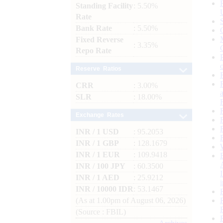
Standing Facility
: 5.50%
Rate
Bank Rate
: 5.50%
Fixed Reverse
: 3.35%
Repo Rate
Reserve Ratios
CRR
: 3.00%
SLR
: 18.00%
Exchange Rates
INR / 1 USD
: 95.2053
INR / 1 GBP
: 128.1679
INR / 1 EUR
: 109.9418
INR / 100 JPY
: 60.3500
INR / 1 AED
: 25.9212
INR / 10000 IDR
: 53.1467
(As at 1.00pm of August 06, 2026)
(Source : FBIL)