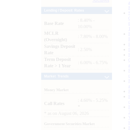
Archives
Lending / Deposit Rates
: 8.40% -
Base Rate
10.00%
MCLR
: 7.80% - 8.00%
(Overnight)
Savings Deposit
: 2.50%
Rate
Term Deposit
: 6.00% - 6.75%
Rate > 1 Year
Market Trends
Money Market
: 4.60% - 5.25%
Call Rates
*
*
as on
August 06, 2026
Government Securities Market