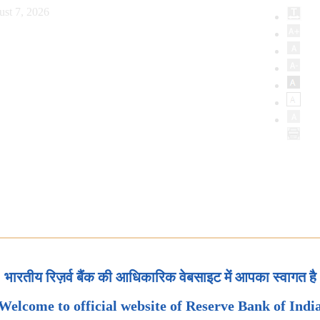
ust 7, 2026
भारतीय रिज़र्व बैंक की आधिकारिक वेबसाइट में आपका स्वागत है
Welcome to official website of Reserve Bank of Indi