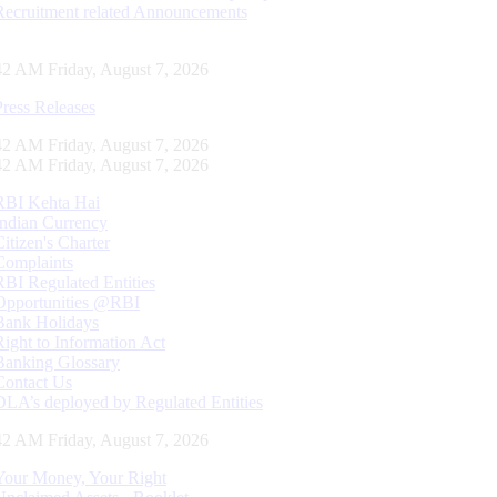
Recruitment related Announcements
43 AM Friday, August 7, 2026
Press Releases
43 AM Friday, August 7, 2026
43 AM Friday, August 7, 2026
RBI Kehta Hai
Indian Currency
Citizen's Charter
Complaints
RBI Regulated Entities
Opportunities @RBI
Bank Holidays
Right to Information Act
Banking Glossary
Contact Us
DLA’s deployed by Regulated Entities
43 AM Friday, August 7, 2026
Your Money, Your Right