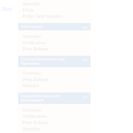
Speeches
More
FAQs
Public Debt Statistics
Enforcement
Overview
Notifications
Press Release
External Investments and
Operations
Overview
Press Release
Statistics
Financial Inclusion and
Development
Overview
Notifications
Press Release
Speeches