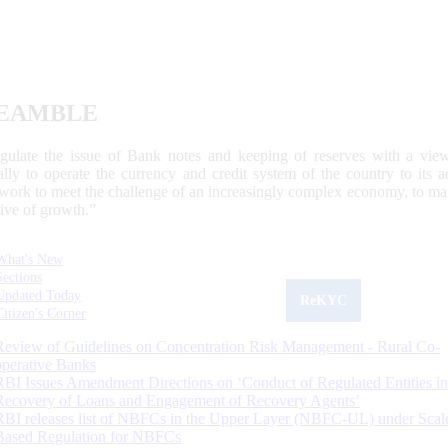
EAMBLE
egulate the issue of Bank notes and keeping of reserves with a view
ally to operate the currency and credit system of the country to its
work to meet the challenge of an increasingly complex economy, to main
tive of growth.”
What's New
Sections
Updated Today
ReKYC
Citizen's Corner
Review of Guidelines on Concentration Risk Management - Rural Co-
operative Banks
RBI Issues Amendment Directions on ‘Conduct of Regulated Entities in
Recovery of Loans and Engagement of Recovery Agents’
RBI releases list of NBFCs in the Upper Layer (NBFC-UL) under Scal
Based Regulation for NBFCs