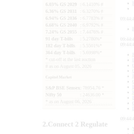
6.03% GS 2029
: 6.1410% #
6.36% GS 2031
: 6.3270% #
6.94% GS 2036
: 6.7783% #
09:44:
6.68% GS 2040
: 6.9792% #
7.24% GS 2055
: 7.4476% #
91 day T-bills
: 5.2780%*
09:44:
09:44:
182 day T-bills
: 5.5501%*
364 day T-bills
: 5.6998%*
*
cut-off at the last auction
#
as on
August 05, 2026
Capital Market
S&P BSE Sensex
: 78954.76 *
Nifty 50
: 24636.00 *
*
as on
August 06, 2026
09:44:
2.
Connect
2 Regulate