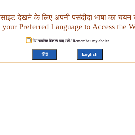
बसाइट देखने के लिए अपनी पसंदीदा भाषा का चयन क
t your Preferred Language to Access the W
मेरा चयनित विकल्प याद रखें / Remember my choice
हिंदी
English