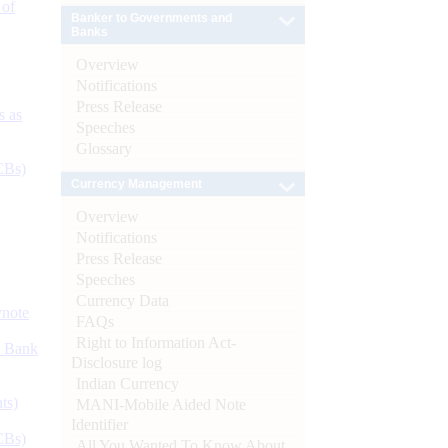
 of
Banker to Governments and
Banks
Overview
Notifications
Press Release
s as
Speeches
Glossary
CBs)
Currency Management
Overview
Notifications
Press Release
Speeches
Currency Data
ynote
FAQs
Right to Information Act-
d Bank
Disclosure log
Indian Currency
ts)
MANI-Mobile Aided Note
Identifier
CBs)
All You Wanted To Know About