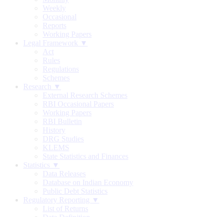
Weekly
Occasional
Reports
Working Papers
Legal Framework ▼
Act
Rules
Regulations
Schemes
Research ▼
External Research Schemes
RBI Occasional Papers
Working Papers
RBI Bulletin
History
DRG Studies
KLEMS
State Statistics and Finances
Statistics ▼
Data Releases
Database on Indian Economy
Public Debt Statistics
Regulatory Reporting ▼
List of Returns