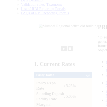
Data Definition
Validation rules/ Taxonomy
List of RBI Reporting Portals
FAQs of RBI Reporting Portals
PR
“to r
gener
frame
►
⏸
objec
1.
Current
Rates
Policy Rates
Policy Repo
: 5.25%
Rate
Standing Deposit
: 5.00%
Facility Rate
Marginal