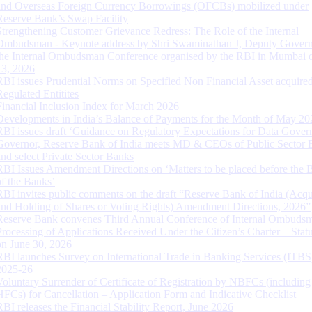
and Overseas Foreign Currency Borrowings (OFCBs) mobilized under
Reserve Bank’s Swap Facility
Strengthening Customer Grievance Redress: The Role of the Internal
Ombudsman - Keynote address by Shri Swaminathan J, Deputy Govern
the Internal Ombudsman Conference organised by the RBI in Mumbai o
13, 2026
RBI issues Prudential Norms on Specified Non Financial Asset acquire
Regulated Entitites
Financial Inclusion Index for March 2026
Developments in India’s Balance of Payments for the Month of May 20
RBI issues draft ‘Guidance on Regulatory Expectations for Data Gover
Governor, Reserve Bank of India meets MD & CEOs of Public Sector 
and select Private Sector Banks
RBI Issues Amendment Directions on ‘Matters to be placed before the 
of the Banks’
RBI invites public comments on the draft “Reserve Bank of India (Acqu
and Holding of Shares or Voting Rights) Amendment Directions, 2026”
Reserve Bank convenes Third Annual Conference of Internal Ombuds
Processing of Applications Received Under the Citizen’s Charter – Statu
on June 30, 2026
RBI launches Survey on International Trade in Banking Services (ITBS
2025-26
Voluntary Surrender of Certificate of Registration by NBFCs (including
HFCs) for Cancellation – Application Form and Indicative Checklist
RBI releases the Financial Stability Report, June 2026