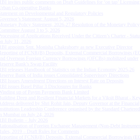
RBI invites public comments on Draft Guidelines for ‘on tap’ Licensing
Urban Co-operative Banks
Statement on Developmental and Regulatory Policies
Governor’s Statement: August 5, 2026
Monetary Policy Statement, 2026-27 Resolution of the Monetary Policy
Committee August 3 to 5, 2026
Processing of Applications Received Under the Citizen’s Charter - Statu
on July 31, 2026
RBI appoints Smt. Monisha Chakraborty as new Executive Director
Reporting of FCNR(B) Deposits, External Commercial Borrowings (E
and Overseas Foreign Currency Borrowings (OFCBs) mobilized under
Reserve Bank’s Swap Facility
RBI releases Handbook of Statistics on the Indian Economy 2025-26
Reserve Bank of India issues Consolidated Supervisory Directions
RBI Issues Amendment Directions on Interest Rate on Deposits
RBI issues Basel Pillar 3 Disclosures for Banks
Winding up of Paytm Payments Bank Limited
Building Deep and Resilient Financial Markets for a Viksit Bharat - Ke
Address delivered by Shri Rohit Jain, Deputy Governor at the Financial
Institutions Leadership Conference organised by the Standard Chartere
in Mumbai on July 24, 2026
RBI Bulletin – July 2026
Rationalisation of Foreign Exchange Management (Non-Debt Instrumen
Rules, 2019 – Draft Rules for Comments
Reporting of FCNR(B) Deposits, External Commercial Borrowings (E