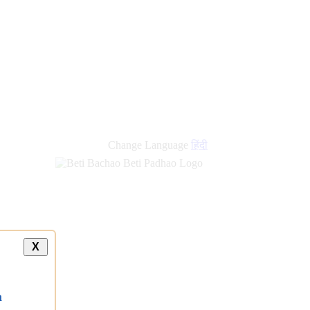
Change Language
हिंदी
X
a