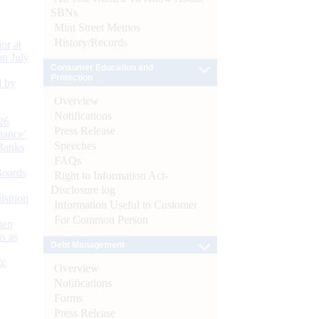
SBNs
Mint Street Memos
History/Records
or at
n July
Consumer Education and
Protection
d by
Overview
Notifications
26
Press Release
nance’
Speeches
Banks
FAQs
Boards
Right to Information Act-
Disclosure log
isition
Information Useful to Customer
For Common Person
men
s as
Debt Management
):
Overview
Notifications
Forms
Press Release