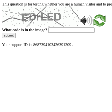
This question is for testing whether you are a human visitor and to 
What code is in the image?
submit
Your support ID is: 8687394103426391209 .