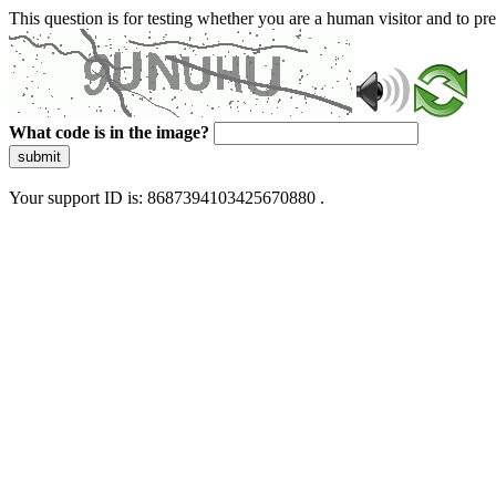
This question is for testing whether you are a human visitor and to 
What code is in the image?
submit
Your support ID is: 8687394103425670880 .