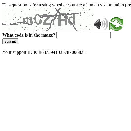
This question is for testing whether you are a human visitor and to 
What code is in the image?
submit
Your support ID is: 8687394103578700682 .