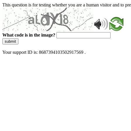
This question is for testing whether you are a human visitor and to 
What code is in the image?
submit
Your support ID is: 8687394103502917569 .