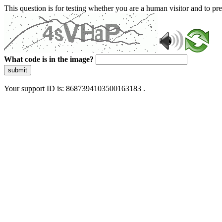
This question is for testing whether you are a human visitor and to 
What code is in the image?
submit
Your support ID is: 8687394103500163183 .