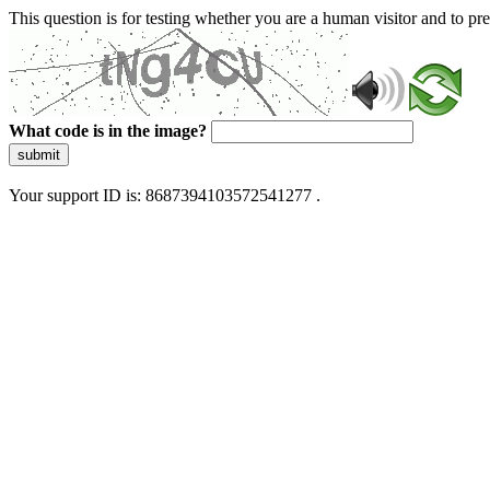
This question is for testing whether you are a human visitor and to 
What code is in the image?
submit
Your support ID is: 8687394103572541277 .