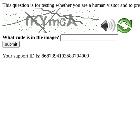
This question is for testing whether you are a human visitor and to 
What code is in the image?
submit
Your support ID is: 8687394103583704009 .