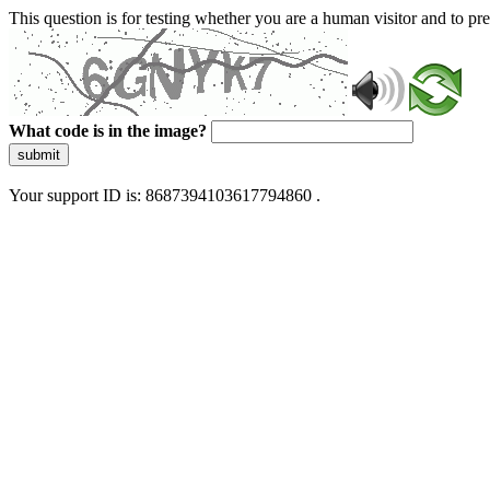
This question is for testing whether you are a human visitor and to 
What code is in the image?
submit
Your support ID is: 8687394103617794860 .