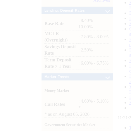
Archives
Lending / Deposit Rates
: 8.40% -
Base Rate
10.00%
MCLR
: 7.80% - 8.00%
(Overnight)
Savings Deposit
: 2.50%
Rate
Term Deposit
: 6.00% - 6.75%
Rate > 1 Year
Market Trends
Money Market
: 4.60% - 5.10%
Call Rates
*
*
as on
August 05, 2026
11:21:
Government Securities Market