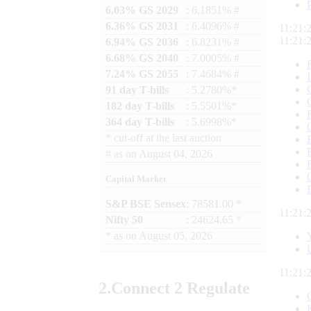
6.03% GS 2029
: 6.1851% #
6.36% GS 2031
: 6.4096% #
11:21:
11:21:
6.94% GS 2036
: 6.8231% #
6.68% GS 2040
: 7.0005% #
7.24% GS 2055
: 7.4684% #
91 day T-bills
: 5.2780%*
182 day T-bills
: 5.5501%*
364 day T-bills
: 5.6998%*
*
cut-off at the last auction
#
as on
August 04, 2026
Capital Market
S&P BSE Sensex
: 78581.00 *
11:21:
Nifty 50
: 24624.65 *
*
as on
August 05, 2026
11:21:
2.
Connect
2 Regulate