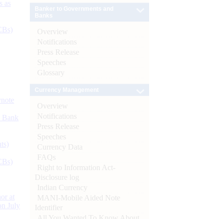
s as
Banker to Governments and
Banks
CBs)
Overview
Notifications
Press Release
Speeches
Glossary
Currency Management
ynote
Overview
Notifications
d Bank
Press Release
Speeches
ts)
Currency Data
FAQs
CBs)
Right to Information Act-
Disclosure log
Indian Currency
or at
MANI-Mobile Aided Note
n July
Identifier
All You Wanted To Know About