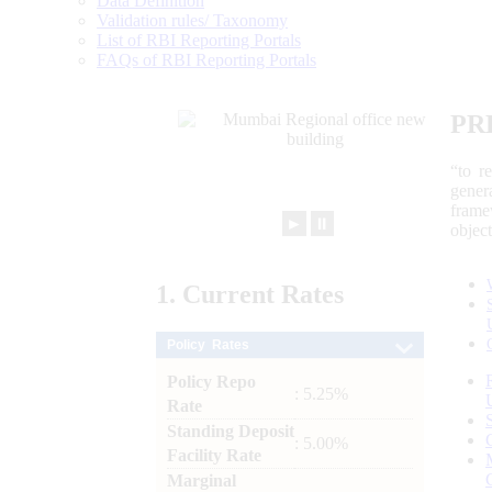
Data Definition
Validation rules/ Taxonomy
List of RBI Reporting Portals
FAQs of RBI Reporting Portals
PR
“to r
gener
frame
►
⏸
objec
1.
Current
Rates
Policy Rates
Policy Repo
: 5.25%
Rate
Standing Deposit
: 5.00%
Facility Rate
Marginal