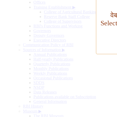
Offices
Training Establishment
▶
College of Agricultural Banking
वे
Reserve Bank Staff College
College of Supervisors
Selec
RBI's Functions and Working
Governors
Deputy Governors
Executive Directors
Communication Policy of RBI
Sources of Information
▶
Annual Publications
Half-yearly Publications
Quarterly Publications
Monthly Publications
Weekly Publications
Occasional Publications
SDDS
NSDP
Data Releases
Publications available on Subscription
General Information
RBI History
Museum
▶
The RBI Museum