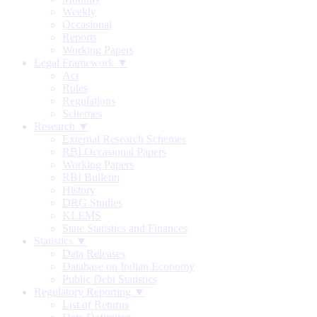
Weekly
Occasional
Reports
Working Papers
Legal Framework ▼
Act
Rules
Regulations
Schemes
Research ▼
External Research Schemes
RBI Occasional Papers
Working Papers
RBI Bulletin
History
DRG Studies
KLEMS
State Statistics and Finances
Statistics ▼
Data Releases
Database on Indian Economy
Public Debt Statistics
Regulatory Reporting ▼
List of Returns