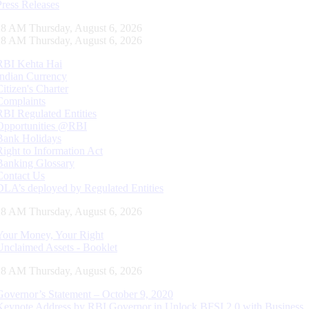
Press Releases
29 AM Thursday, August 6, 2026
29 AM Thursday, August 6, 2026
RBI Kehta Hai
Indian Currency
Citizen's Charter
Complaints
RBI Regulated Entities
Opportunities @RBI
Bank Holidays
Right to Information Act
Banking Glossary
Contact Us
DLA’s deployed by Regulated Entities
29 AM Thursday, August 6, 2026
Your Money, Your Right
Unclaimed Assets - Booklet
29 AM Thursday, August 6, 2026
Governor’s Statement – October 9, 2020
Keynote Address by RBI Governor in Unlock BFSI 2.0 with Business