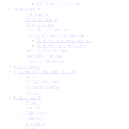
RBI Monetary Museum
Notification ▼
Notifications
Master Directions
Master Circulars
Amendment Directions
Draft Notifications/Guidelines
▶
Draft Notifications/Guidelines
Draft Directions (RE-wise)
Index To RBI Circulars
Standalone Circulars
Circulars Withdrawn
Press Releases
Speeches & Media Interactions ▼
Speeches
Media Interactions
Memorial Lectures
Podcasts
Publications ▼
Biennial
Annual
Half-Yearly
Quarterly
Bi-monthly
Monthly