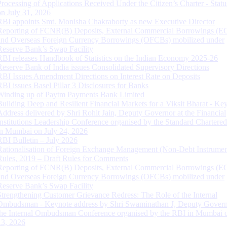
Processing of Applications Received Under the Citizen’s Charter - Statu
on July 31, 2026
RBI appoints Smt. Monisha Chakraborty as new Executive Director
Reporting of FCNR(B) Deposits, External Commercial Borrowings (E
and Overseas Foreign Currency Borrowings (OFCBs) mobilized under
Reserve Bank’s Swap Facility
RBI releases Handbook of Statistics on the Indian Economy 2025-26
Reserve Bank of India issues Consolidated Supervisory Directions
RBI Issues Amendment Directions on Interest Rate on Deposits
RBI issues Basel Pillar 3 Disclosures for Banks
Winding up of Paytm Payments Bank Limited
Building Deep and Resilient Financial Markets for a Viksit Bharat - Ke
Address delivered by Shri Rohit Jain, Deputy Governor at the Financial
Institutions Leadership Conference organised by the Standard Chartere
in Mumbai on July 24, 2026
RBI Bulletin – July 2026
Rationalisation of Foreign Exchange Management (Non-Debt Instrumen
Rules, 2019 – Draft Rules for Comments
Reporting of FCNR(B) Deposits, External Commercial Borrowings (E
and Overseas Foreign Currency Borrowings (OFCBs) mobilized under
Reserve Bank’s Swap Facility
Strengthening Customer Grievance Redress: The Role of the Internal
Ombudsman - Keynote address by Shri Swaminathan J, Deputy Govern
the Internal Ombudsman Conference organised by the RBI in Mumbai o
13, 2026