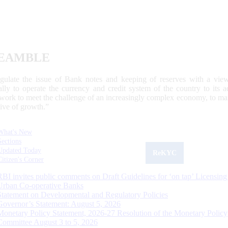
EAMBLE
egulate the issue of Bank notes and keeping of reserves with a view
ally to operate the currency and credit system of the country to its
work to meet the challenge of an increasingly complex economy, to main
tive of growth.”
What's New
Sections
Updated Today
ReKYC
Citizen's Corner
RBI invites public comments on Draft Guidelines for ‘on tap’ Licensing
Urban Co-operative Banks
Statement on Developmental and Regulatory Policies
Governor’s Statement: August 5, 2026
Monetary Policy Statement, 2026-27 Resolution of the Monetary Policy
Committee August 3 to 5, 2026