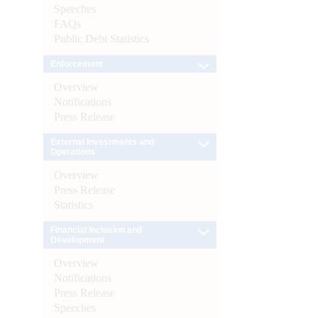
Speeches
FAQs
Public Debt Statistics
Enforcement
Overview
Notifications
Press Release
External Investments and
Operations
Overview
Press Release
Statistics
Financial Inclusion and
Development
Overview
Notifications
Press Release
Speeches