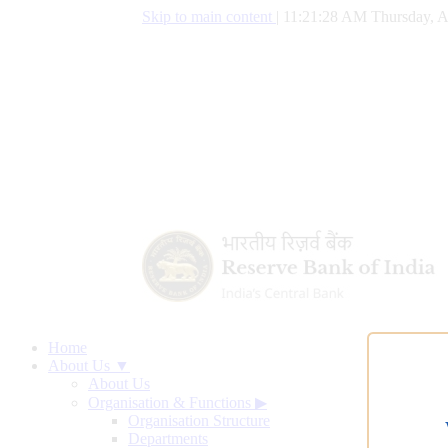
Skip to main content
|
11:21:29 AM Thursday, A
Home
About Us ▼
About Us
Organisation & Functions
▶
Organisation Structure
Departments