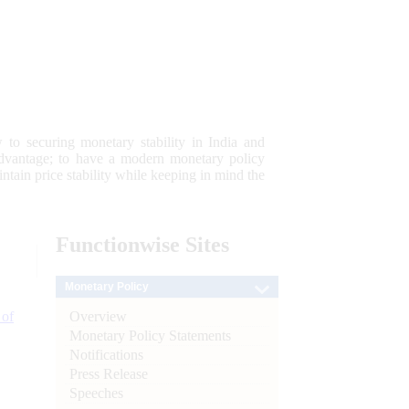
 to securing monetary stability in India and
 advantage; to have a modern monetary policy
tain price stability while keeping in mind the
Functionwise
Sites
Monetary Policy
Overview
 of
Monetary Policy Statements
Notifications
Press Release
Speeches