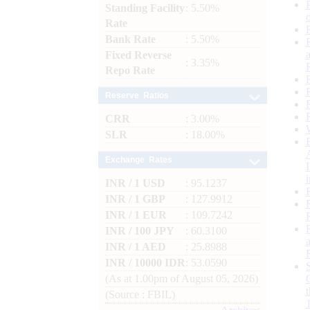
Standing Facility
: 5.50%
Rate
Bank Rate
: 5.50%
Fixed Reverse
: 3.35%
Repo Rate
Reserve Ratios
CRR
: 3.00%
SLR
: 18.00%
Exchange Rates
INR / 1 USD
: 95.1237
INR / 1 GBP
: 127.9912
INR / 1 EUR
: 109.7242
INR / 100 JPY
: 60.3100
INR / 1 AED
: 25.8988
INR / 10000 IDR
: 53.0590
(As at 1.00pm of August 05, 2026)
(Source : FBIL)