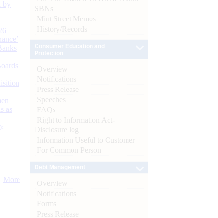
d by
SBNs
Mint Street Memos
History/Records
26
nance’
Consumer Education and
Banks
Protection
Boards
Overview
Notifications
isition
Press Release
Speeches
men
s as
FAQs
Right to Information Act-
):
Disclosure log
Information Useful to Customer
For Common Person
Debt Management
More
Overview
Notifications
Forms
Press Release