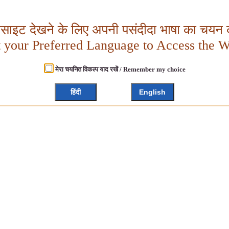
बसाइट देखने के लिए अपनी पसंदीदा भाषा का चयन क
t your Preferred Language to Access the W
मेरा चयनित विकल्प याद रखें / Remember my choice
हिंदी
English