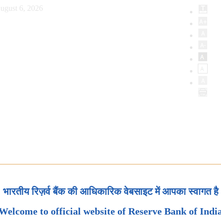
ugust 6, 2026
भारतीय रिज़र्व बैंक की आधिकारिक वेबसाइट में आपका स्वागत है
Welcome to official website of Reserve Bank of Indi