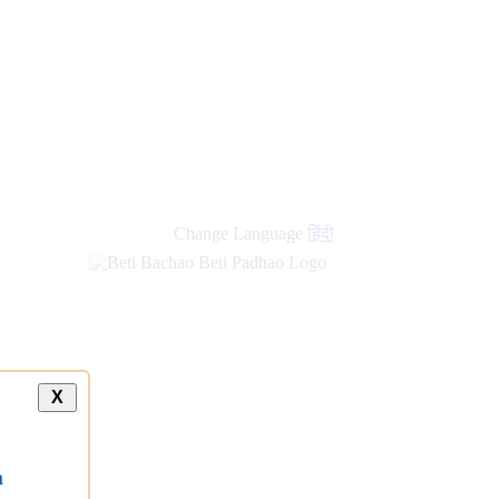
new
links
Change Language
हिंदी
X
a