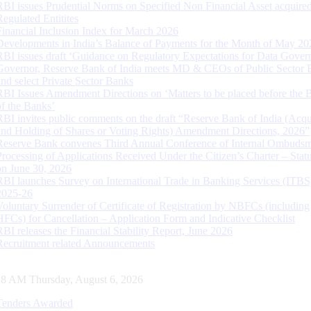
RBI issues Prudential Norms on Specified Non Financial Asset acquire
Regulated Entitites
Financial Inclusion Index for March 2026
Developments in India’s Balance of Payments for the Month of May 20
RBI issues draft ‘Guidance on Regulatory Expectations for Data Gover
Governor, Reserve Bank of India meets MD & CEOs of Public Sector 
and select Private Sector Banks
RBI Issues Amendment Directions on ‘Matters to be placed before the 
of the Banks’
RBI invites public comments on the draft “Reserve Bank of India (Acqu
and Holding of Shares or Voting Rights) Amendment Directions, 2026”
Reserve Bank convenes Third Annual Conference of Internal Ombuds
Processing of Applications Received Under the Citizen’s Charter – Statu
on June 30, 2026
RBI launches Survey on International Trade in Banking Services (ITBS
2025-26
Voluntary Surrender of Certificate of Registration by NBFCs (including
HFCs) for Cancellation – Application Form and Indicative Checklist
RBI releases the Financial Stability Report, June 2026
Recruitment related Announcements
29 AM Thursday, August 6, 2026
Tenders Awarded