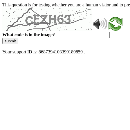
This question is for testing whether you are a human visitor and to 
What code is in the image?
submit
Your support ID is: 8687394103399189859 .