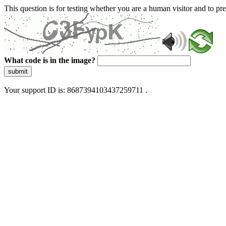
This question is for testing whether you are a human visitor and to 
What code is in the image?
submit
Your support ID is: 8687394103437259711 .