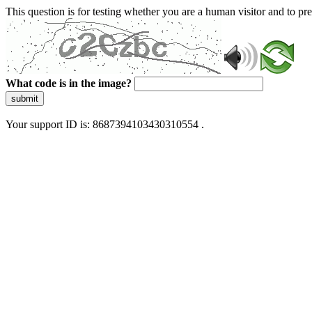
This question is for testing whether you are a human visitor and to 
What code is in the image?
submit
Your support ID is: 8687394103430310554 .