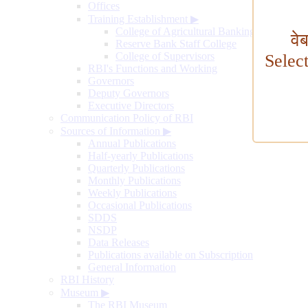
Offices
Training Establishment
▶
College of Agricultural Banking
वे
Reserve Bank Staff College
College of Supervisors
Selec
RBI's Functions and Working
Governors
Deputy Governors
Executive Directors
Communication Policy of RBI
Sources of Information
▶
Annual Publications
Half-yearly Publications
Quarterly Publications
Monthly Publications
Weekly Publications
Occasional Publications
SDDS
NSDP
Data Releases
Publications available on Subscription
General Information
RBI History
Museum
▶
The RBI Museum