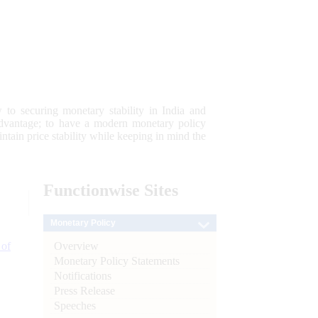
 to securing monetary stability in India and
 advantage; to have a modern monetary policy
tain price stability while keeping in mind the
Functionwise
Sites
Monetary Policy
Overview
 of
Monetary Policy Statements
Notifications
Press Release
Speeches