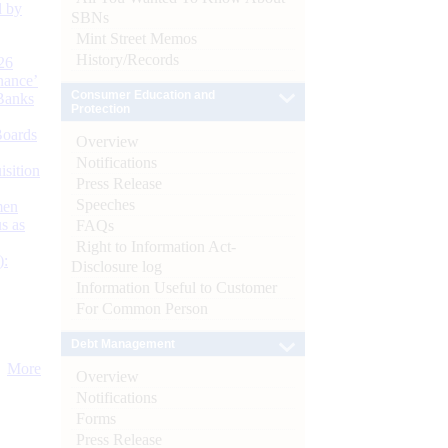
d by
SBNs
Mint Street Memos
History/Records
26
nance’
Consumer Education and
Banks
Protection
Boards
Overview
Notifications
isition
Press Release
Speeches
men
s as
FAQs
Right to Information Act-
):
Disclosure log
Information Useful to Customer
For Common Person
Debt Management
More
Overview
Notifications
Forms
Press Release