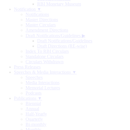
RBI Monetary Museum
Notification ▼
Notifications
Master Directions
Master Circulars
Amendment Directions
Draft Notifications/Guidelines
▶
Draft Notifications/Guidelines
Draft Directions (RE-wise)
Index To RBI Circulars
Standalone Circulars
Circulars Withdrawn
Press Releases
Speeches & Media Interactions ▼
Speeches
Media Interactions
Memorial Lectures
Podcasts
Publications ▼
Biennial
Annual
Half-Yearly
Quarterly
Bi-monthly
Monthly