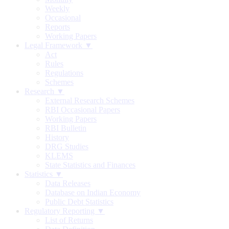
Weekly
Occasional
Reports
Working Papers
Legal Framework ▼
Act
Rules
Regulations
Schemes
Research ▼
External Research Schemes
RBI Occasional Papers
Working Papers
RBI Bulletin
History
DRG Studies
KLEMS
State Statistics and Finances
Statistics ▼
Data Releases
Database on Indian Economy
Public Debt Statistics
Regulatory Reporting ▼
List of Returns