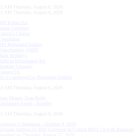
23 AM Thursday, August 6, 2026
23 AM Thursday, August 6, 2026
RBI Kehta Hai
Indian Currency
Citizen's Charter
Complaints
RBI Regulated Entities
Opportunities @RBI
Bank Holidays
Right to Information Act
Banking Glossary
Contact Us
DLA’s deployed by Regulated Entities
23 AM Thursday, August 6, 2026
Your Money, Your Right
Unclaimed Assets - Booklet
23 AM Thursday, August 6, 2026
Governor’s Statement – October 9, 2020
Keynote Address by RBI Governor in Unlock BFSI 2.0 with Business
Standard on Thursday, August 27, 2020