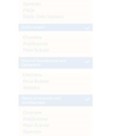
Speeches
FAQs
Public Debt Statistics
Enforcement
Overview
Notifications
Press Release
External Investments and
Operations
Overview
Press Release
Statistics
Financial Inclusion and
Development
Overview
Notifications
Press Release
Speeches