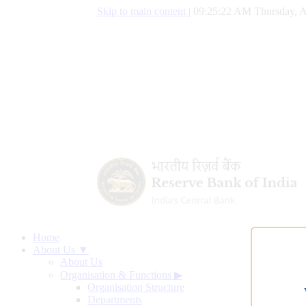
Skip to main content
|
09:25:23 AM Thursday, A
Home
About Us ▼
About Us
Organisation & Functions
▶
Organisation Structure
Departments