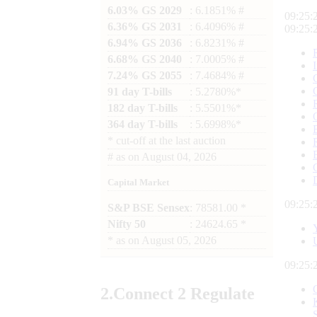
6.03% GS 2029
: 6.1851% #
09:25:
6.36% GS 2031
: 6.4096% #
09:25:
6.94% GS 2036
: 6.8231% #
6.68% GS 2040
: 7.0005% #
7.24% GS 2055
: 7.4684% #
91 day T-bills
: 5.2780%*
182 day T-bills
: 5.5501%*
364 day T-bills
: 5.6998%*
*
cut-off at the last auction
#
as on
August 04, 2026
Capital Market
09:25:
S&P BSE Sensex
: 78581.00 *
Nifty 50
: 24624.65 *
*
as on
August 05, 2026
09:25:
2.
Connect
2 Regulate