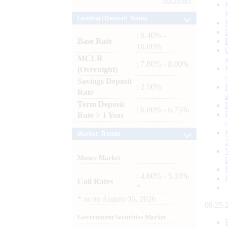
Archives
Lending / Deposit Rates
: 8.40% -
Base Rate
10.00%
MCLR
: 7.80% - 8.00%
(Overnight)
Savings Deposit
: 2.50%
Rate
Term Deposit
: 6.00% - 6.75%
Rate > 1 Year
Market Trends
Money Market
: 4.60% - 5.10%
Call Rates
*
*
as on
August 05, 2026
09:25:
Government Securities Market