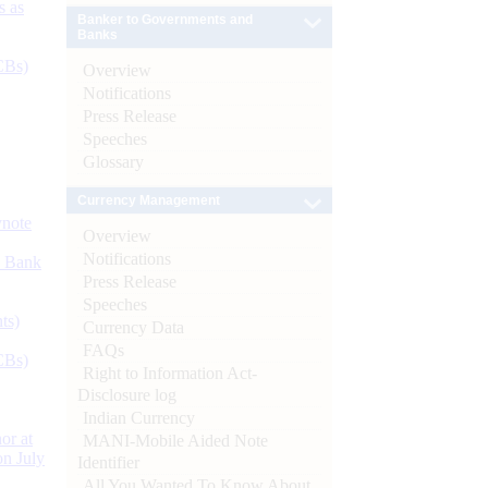
s as
Banker to Governments and
Banks
CBs)
Overview
Notifications
Press Release
Speeches
Glossary
Currency Management
ynote
Overview
Notifications
d Bank
Press Release
Speeches
ts)
Currency Data
FAQs
CBs)
Right to Information Act-
Disclosure log
Indian Currency
or at
MANI-Mobile Aided Note
n July
Identifier
All You Wanted To Know About