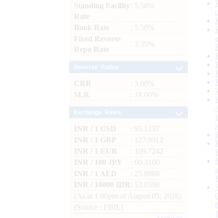
Standing Facility
: 5.50%
Rate
Bank Rate
: 5.50%
Fixed Reverse
: 3.35%
Repo Rate
Reserve Ratios
CRR
: 3.00%
SLR
: 18.00%
Exchange Rates
INR / 1 USD
: 95.1237
INR / 1 GBP
: 127.9912
INR / 1 EUR
: 109.7242
INR / 100 JPY
: 60.3100
INR / 1 AED
: 25.8988
INR / 10000 IDR
: 53.0590
(As at 1.00pm of August 05, 2026)
(Source : FBIL)