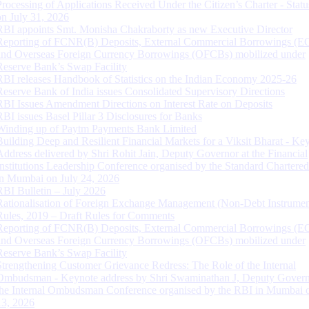
Processing of Applications Received Under the Citizen’s Charter - Statu
on July 31, 2026
RBI appoints Smt. Monisha Chakraborty as new Executive Director
Reporting of FCNR(B) Deposits, External Commercial Borrowings (E
and Overseas Foreign Currency Borrowings (OFCBs) mobilized under
Reserve Bank’s Swap Facility
RBI releases Handbook of Statistics on the Indian Economy 2025-26
Reserve Bank of India issues Consolidated Supervisory Directions
RBI Issues Amendment Directions on Interest Rate on Deposits
RBI issues Basel Pillar 3 Disclosures for Banks
Winding up of Paytm Payments Bank Limited
Building Deep and Resilient Financial Markets for a Viksit Bharat - Ke
Address delivered by Shri Rohit Jain, Deputy Governor at the Financial
Institutions Leadership Conference organised by the Standard Chartere
in Mumbai on July 24, 2026
RBI Bulletin – July 2026
Rationalisation of Foreign Exchange Management (Non-Debt Instrumen
Rules, 2019 – Draft Rules for Comments
Reporting of FCNR(B) Deposits, External Commercial Borrowings (E
and Overseas Foreign Currency Borrowings (OFCBs) mobilized under
Reserve Bank’s Swap Facility
Strengthening Customer Grievance Redress: The Role of the Internal
Ombudsman - Keynote address by Shri Swaminathan J, Deputy Govern
the Internal Ombudsman Conference organised by the RBI in Mumbai o
13, 2026