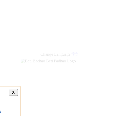
new
links
Change Language
हिंदी
X
a