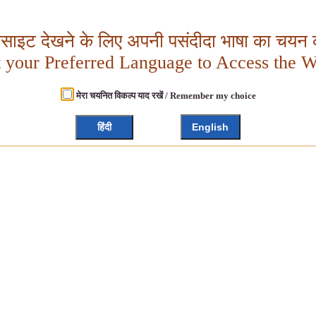
बसाइट देखने के लिए अपनी पसंदीदा भाषा का चयन क
t your Preferred Language to Access the W
मेरा चयनित विकल्प याद रखें / Remember my choice
हिंदी
English