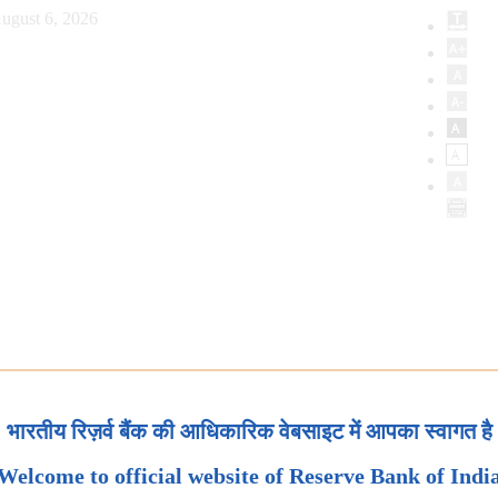
ugust 6, 2026
भारतीय रिज़र्व बैंक की आधिकारिक वेबसाइट में आपका स्वागत है
Welcome to official website of Reserve Bank of Indi