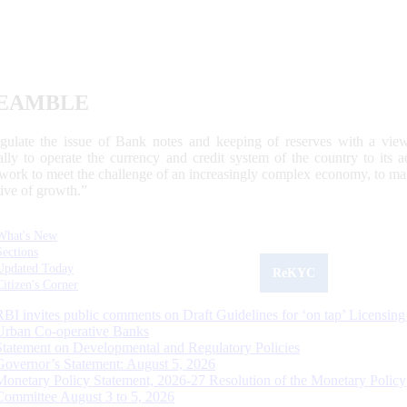
EAMBLE
egulate the issue of Bank notes and keeping of reserves with a view
ally to operate the currency and credit system of the country to its
work to meet the challenge of an increasingly complex economy, to main
tive of growth.”
What's New
Sections
Updated Today
ReKYC
Citizen's Corner
RBI invites public comments on Draft Guidelines for ‘on tap’ Licensing
Urban Co-operative Banks
Statement on Developmental and Regulatory Policies
Governor’s Statement: August 5, 2026
Monetary Policy Statement, 2026-27 Resolution of the Monetary Policy
Committee August 3 to 5, 2026