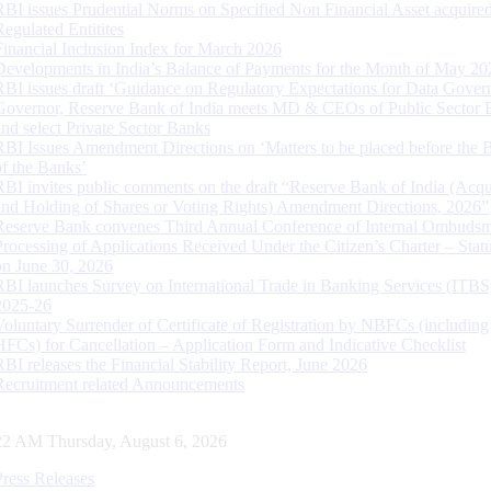
RBI issues Prudential Norms on Specified Non Financial Asset acquire
Regulated Entitites
Financial Inclusion Index for March 2026
Developments in India’s Balance of Payments for the Month of May 20
RBI issues draft ‘Guidance on Regulatory Expectations for Data Gover
Governor, Reserve Bank of India meets MD & CEOs of Public Sector 
and select Private Sector Banks
RBI Issues Amendment Directions on ‘Matters to be placed before the 
of the Banks’
RBI invites public comments on the draft “Reserve Bank of India (Acqu
and Holding of Shares or Voting Rights) Amendment Directions, 2026”
Reserve Bank convenes Third Annual Conference of Internal Ombuds
Processing of Applications Received Under the Citizen’s Charter – Statu
on June 30, 2026
RBI launches Survey on International Trade in Banking Services (ITBS
2025-26
Voluntary Surrender of Certificate of Registration by NBFCs (including
HFCs) for Cancellation – Application Form and Indicative Checklist
RBI releases the Financial Stability Report, June 2026
Recruitment related Announcements
23 AM Thursday, August 6, 2026
Press Releases