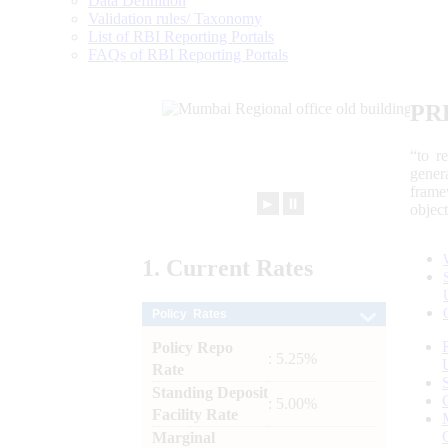
Data Definition
Validation rules/ Taxonomy
List of RBI Reporting Portals
FAQs of RBI Reporting Portals
PR
“to r
gener
frame
►
⏸
objec
1.
Current
Rates
Policy Rates
Policy Repo
: 5.25%
Rate
Standing Deposit
: 5.00%
Facility Rate
Marginal