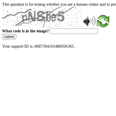
This question is for testing whether you are a human visitor and to 
What code is in the image?
submit
Your support ID is: 8687394103480926365 .