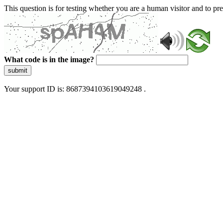
This question is for testing whether you are a human visitor and to 
What code is in the image?
submit
Your support ID is: 8687394103619049248 .