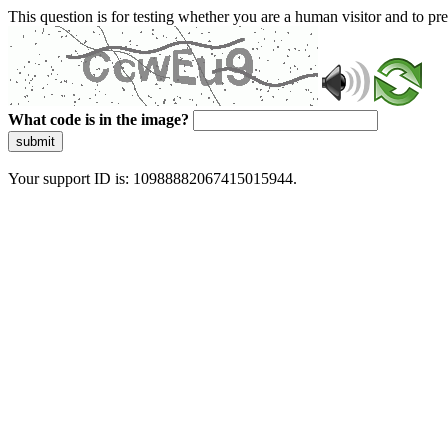
This question is for testing whether you are a human visitor and to 
What code is in the image?
submit
Your support ID is: 10988882067415015944.