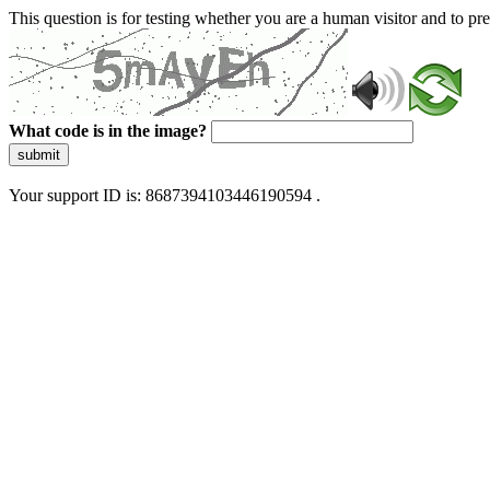
This question is for testing whether you are a human visitor and to 
What code is in the image?
submit
Your support ID is: 8687394103446190594 .